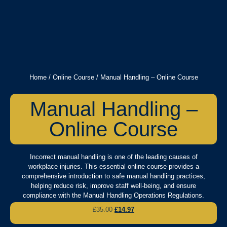
Home
/
Online Course
/ Manual Handling – Online Course
Manual Handling –
Online Course
Incorrect manual handling is one of the leading causes of
workplace injuries. This essential online course provides a
comprehensive introduction to safe manual handling practices,
helping reduce risk, improve staff well-being, and ensure
compliance with the Manual Handling Operations Regulations.
£
35.00
£
14.97