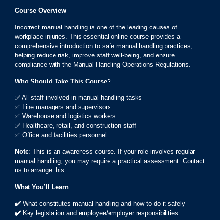
Course Overview
Incorrect manual handling is one of the leading causes of
workplace injuries. This essential online course provides a
comprehensive introduction to safe manual handling practices,
helping reduce risk, improve staff well-being, and ensure
compliance with the Manual Handling Operations Regulations.
Who Should Take This Course?
✅ All staff involved in manual handling tasks
✅ Line managers and supervisors
✅ Warehouse and logistics workers
✅ Healthcare, retail, and construction staff
✅ Office and facilities personnel
Note
: This is an awareness course. If your role involves regular
manual handling, you may require a practical assessment. Contact
us to arrange this.
What You’ll Learn
✔️
What constitutes manual handling and how to do it safely
✔️
Key legislation and employee/employer responsibilities