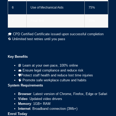
6
Use of Mechanical Aids
75%
7
Final Test
70%
🎓 CPD Certified Certificate issued upon successful completion
🔁 Unlimited test retries until you pass
Key Benefits
📘 Learn at your own pace, 100% online
💼 Ensure legal compliance and reduce risk
🛡Protect staff health and reduce lost time injuries
🧠 Promote safe workplace culture and habits
System Requirements
Browser
: Latest version of Chrome, Firefox, Edge or Safari
Video
: Updated video drivers
Memory
: 1GB+ RAM
Internet
: Broadband connection (3Mb+)
Enrol Today