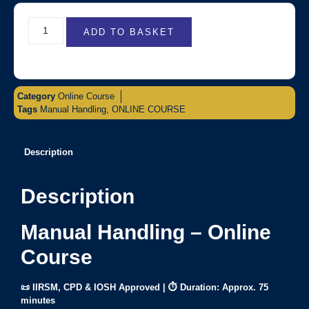
ADD TO BASKET
Category
Online Course
Tags
Manual Handling
,
ONLINE COURSE
Description
Description
Manual Handling – Online
Course
📜 IIRSM, CPD & IOSH Approved | ⏱ Duration: Approx. 75
minutes