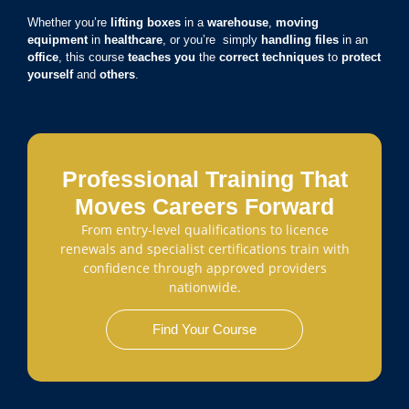
Whether you’re
lifting boxes
in a
warehouse
,
moving
equipment
in
healthcare
, or you’re simply
handling files
in an
office
, this course
teaches you
the
correct techniques
to
protect
yourself
and
others
.
Professional Training That
Moves Careers Forward
From entry-level qualifications to licence
renewals and specialist certifications train with
confidence through approved providers
nationwide.
Find Your Course