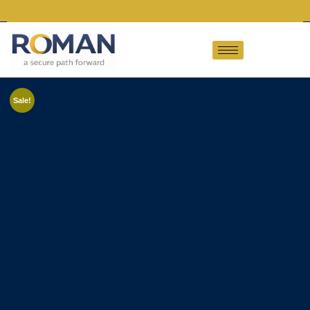
Sale!