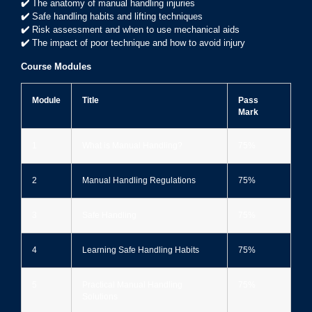
✔️
The anatomy of manual handling injuries
✔️
Safe handling habits and lifting techniques
✔️
Risk assessment and when to use mechanical aids
✔️
The impact of poor technique and how to avoid injury
Course Modules
Module
Title
Pass
Mark
1
What is Manual Handling?
75%
2
Manual Handling Regulations
75%
3
Safe Handling
75%
4
Learning Safe Handling Habits
75%
5
Practical Manual Handling
75%
Solutions