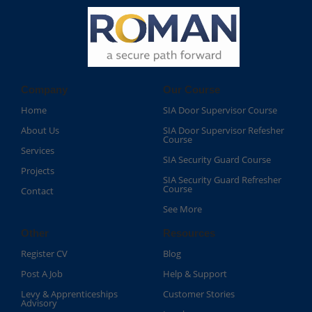
Company
Our Course
Home
SIA Door Supervisor Course
About Us
SIA Door Supervisor Refesher
Course​
Services
SIA Security Guard Course​
Projects
SIA Security Guard Refresher
Course​
Contact
See More
Other
Resources
Register CV
Blog
Post A Job
Help & Support
Levy & Apprenticeships
Customer Stories
Advisory