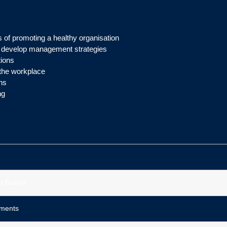
 of promoting a healthy organisation
d develop management strategies
tions
 the workplace
ns
ng
h Basics
sments