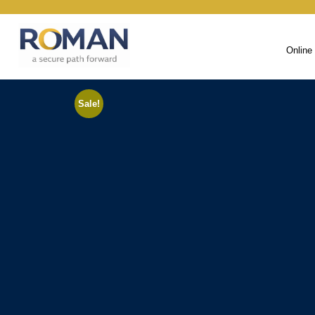
Online
Sale!