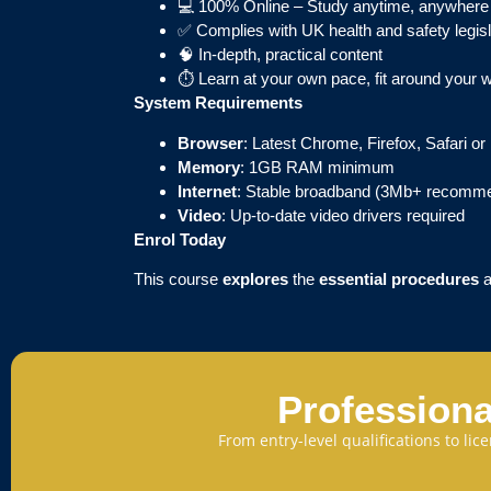
💻 100% Online – Study anytime, anywhere
✅ Complies with UK health and safety legisl
🧠 In-depth, practical content
⏱ Learn at your own pace, fit around your 
System Requirements
Browser
: Latest Chrome, Firefox, Safari o
Memory
: 1GB RAM minimum
Internet
: Stable broadband (3Mb+ recomm
Video
: Up-to-date video drivers required
Enrol Today
This course
explores
the
essential procedures
Professiona
From entry-level qualifications to li