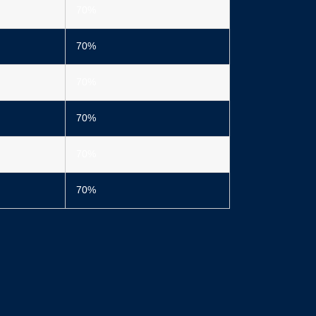
70%
70%
70%
70%
70%
70%