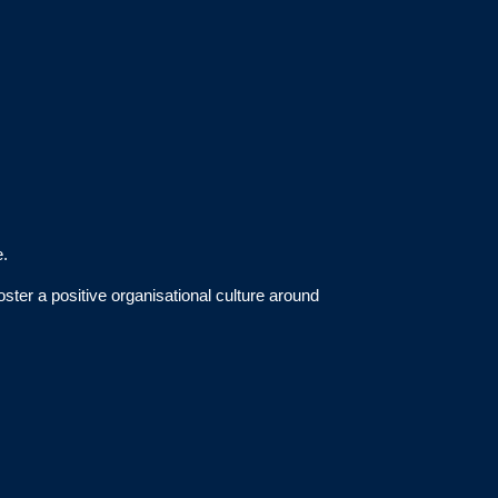
e.
ter a positive organisational culture around