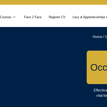
 Courses
Face 2 Face
Register CV
Levy & Apprenticeships 
Home
/
O
Occ
Effectiv
vital f