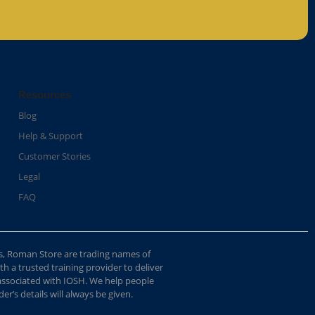
Resources
Blog
Help & Support
Customer Stories
Legal
FAQ
s, Roman Store are trading names of
 a trusted training provider to deliver
 associated with IOSH. We help people
r’s details will always be given.