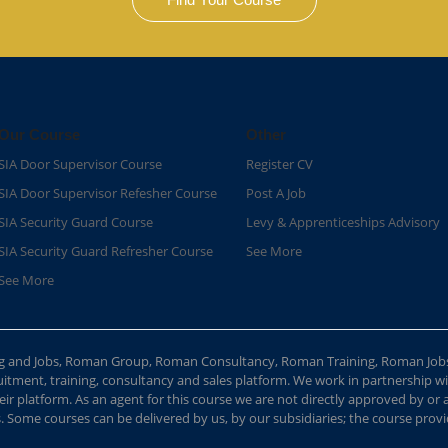
Our Course
Other
SIA Door Supervisor Course
Register CV
SIA Door Supervisor Refesher Course​
Post A Job
SIA Security Guard Course​
Levy & Apprenticeships Advisory
SIA Security Guard Refresher Course​
See More
See More
ing and Jobs, Roman Group, Roman Consultancy, Roman Training, Roman Job
ment, training, consultancy and sales platform. We work in partnership with
ir platform. As an agent for this course we are not directly approved by or
Some courses can be delivered by us, by our subsidiaries; the course provide