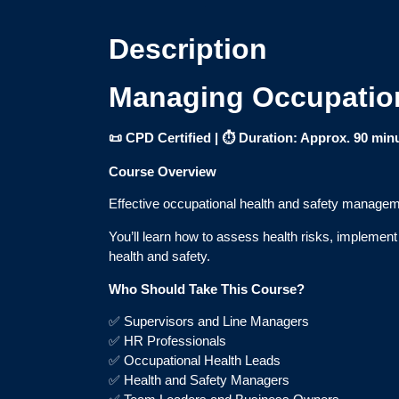
Description
Managing Occupation
📜 CPD Certified | ⏱ Duration: Approx. 90 min
Course Overview
Effective occupational health and safety managemen
You’ll learn how to assess health risks, implemen
health and safety.
Who Should Take This Course?
✅ Supervisors and Line Managers
✅ HR Professionals
✅ Occupational Health Leads
✅ Health and Safety Managers