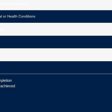
ssessment Process
 or Health Conditions
ng
pletion
s achieved