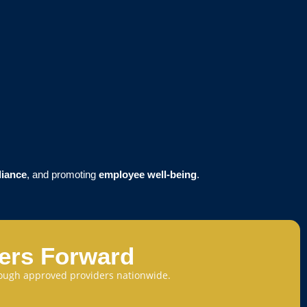
liance
, and promoting
employee well-being
.
eers Forward
through approved providers nationwide.