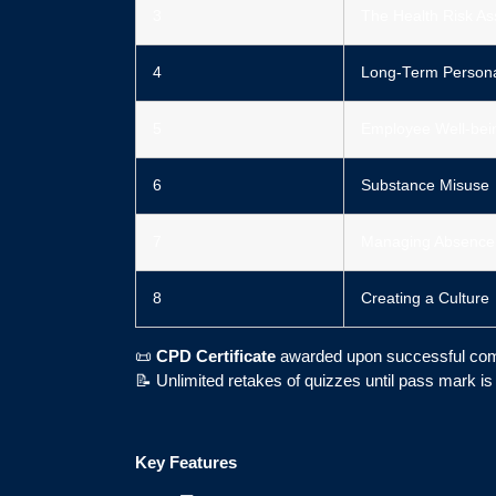
3
The Health Risk A
4
Long-Term Personal
5
Employee Well-bei
6
Substance Misuse
7
Managing Absence
8
Creating a Culture
📜
CPD Certificate
awarded upon successful com
📝 Unlimited retakes of quizzes until pass mark i
Key Features