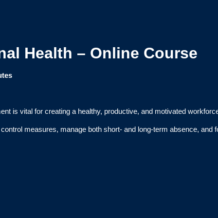
al Health – Online Course
utes
t is vital for creating a healthy, productive, and motivated workforc
t control measures, manage both short- and long-term absence, and fos