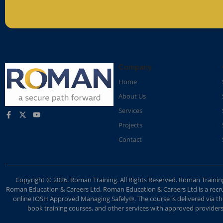
Company
Home
About Us
Services
Projects
Contact
Copyright © 2026. Roman Training. All Rights Reserved. Roman Train
Roman Education & Careers Ltd. Roman Education & Careers Ltd is a recruit
online IOSH Approved Managing Safely®. The course is delivered via the
book training courses, and other services with approved providers. 