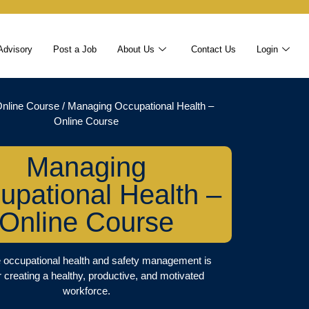
Advisory
Post a Job
About Us
Contact Us
Login
nline Course
/ Managing Occupational Health –
Online Course
Managing
upational Health –
Online Course
e occupational health and safety management is
or creating a healthy, productive, and motivated
workforce.