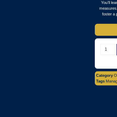
You’ll le
measures,
foster a 
Category
O
Tags
Managi