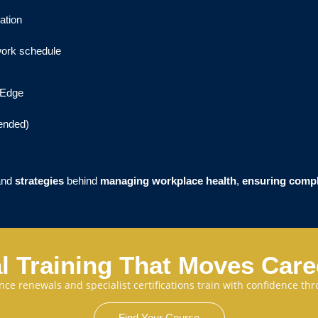
ation
work schedule
r Edge
ended)
and
strategies
behind
managing workplace health
,
ensuring comp
l Training That Moves Car
cence renewals and specialist certifications train with confidence 
Find Your Course