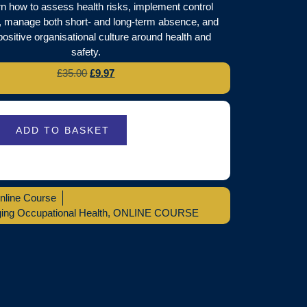
arn how to assess health risks, implement control
 manage both short- and long-term absence, and
positive organisational culture around health and
safety.
£
35.00
£
9.97
ADD TO BASKET
nline Course
ng Occupational Health
,
ONLINE COURSE