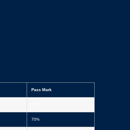
Pass Mark
70%
70%