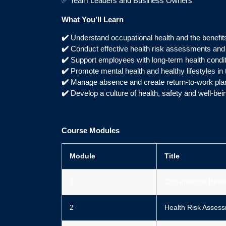
✅ Team Leaders and Business Owners
What You’ll Learn
✔️
Understand occupational health and the benefits
✔️
Conduct effective health risk assessments an
✔️
Support employees with long-term health condi
✔️
Promote mental health and healthy lifestyles in
✔️
Manage absence and create return-to-work pla
✔️
Develop a culture of health, safety and well-bei
Course Modules
Module
Title
1
Occupational Healt
2
Health Risk Asses