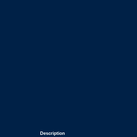
Description