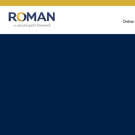
Online