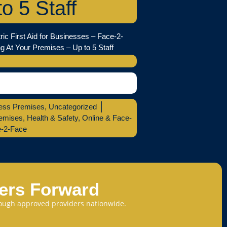
to 5 Staff
ric First Aid for Businesses – Face-2-
g At Your Premises – Up to 5 Staff
ess Premises
,
Uncategorized
emises
,
Health & Safety
,
Online & Face-
e-2-Face
eers Forward
through approved providers nationwide.