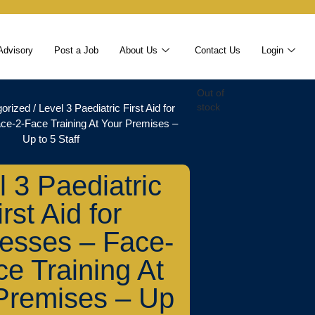
Advisory
Post a Job
About Us
Contact Us
Login
Out of
orized
/ Level 3 Paediatric First Aid for
stock
ce-2-Face Training At Your Premises –
Up to 5 Staff
l 3 Paediatric
irst Aid for
esses – Face-
ce Training At
Premises – Up