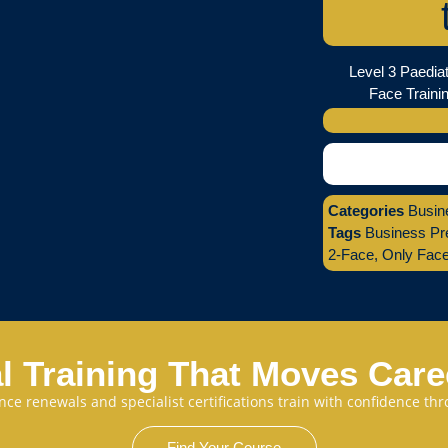
Level 3 Paediat
Face Trainin
Categories
Busin
Tags
Business Pr
2-Face
,
Only Fac
l Training That Moves Car
cence renewals and specialist certifications train with confidence 
Find Your Course