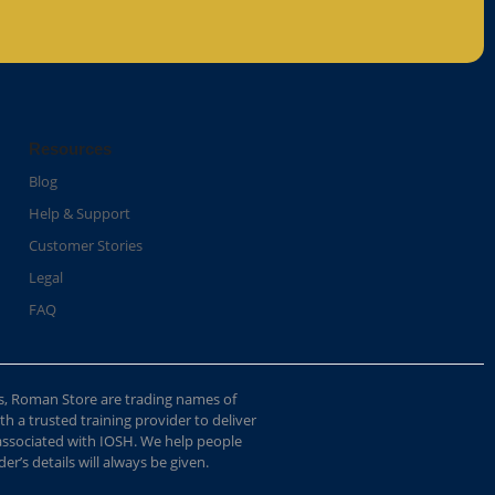
Resources
Blog
Help & Support
Customer Stories
Legal
FAQ
s, Roman Store are trading names of
 a trusted training provider to deliver
 associated with IOSH. We help people
r’s details will always be given.