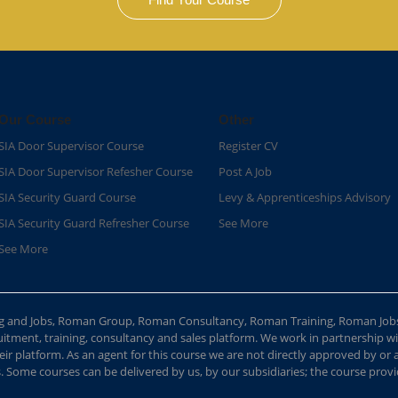
Our Course
Other
SIA Door Supervisor Course
Register CV
SIA Door Supervisor Refesher Course​
Post A Job
SIA Security Guard Course​
Levy & Apprenticeships Advisory
SIA Security Guard Refresher Course​
See More
See More
ing and Jobs, Roman Group, Roman Consultancy, Roman Training, Roman Job
ment, training, consultancy and sales platform. We work in partnership with
ir platform. As an agent for this course we are not directly approved by or
Some courses can be delivered by us, by our subsidiaries; the course provide