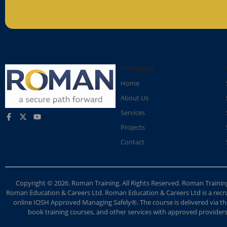
Company
Home
About Us
Services
Projects
Contact
Copyright © 2026. Roman Training. All Rights Reserved. Roman Train
Roman Education & Careers Ltd. Roman Education & Careers Ltd is a recruit
online IOSH Approved Managing Safely®. The course is delivered via the
book training courses, and other services with approved providers. 