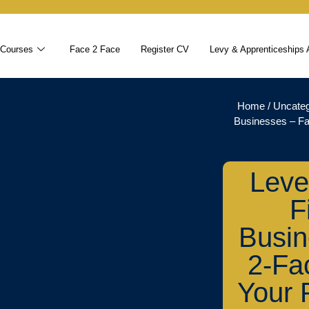
 Courses
Face 2 Face
Register CV
Levy & Apprenticeships 
Home
/
Uncateg
Businesses – Fa
Leve
F
Busin
2-Fa
Your 