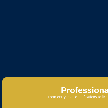
Professiona
From entry-level qualifications to li