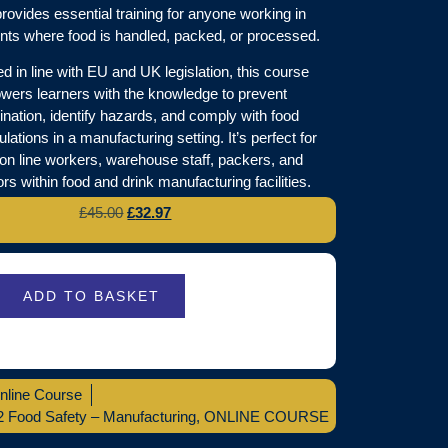
rovides essential training for anyone working in
ts where food is handled, packed, or processed.
 in line with EU and UK legislation, this course
ers learners with the knowledge to prevent
nation, identify hazards, and comply with food
ulations in a manufacturing setting. It’s perfect for
ion line workers, warehouse staff, packers, and
rs within food and drink manufacturing facilities.
£
45.00
£
32.97
ADD TO BASKET
nline Course
2 Food Safety – Manufacturing
,
ONLINE COURSE