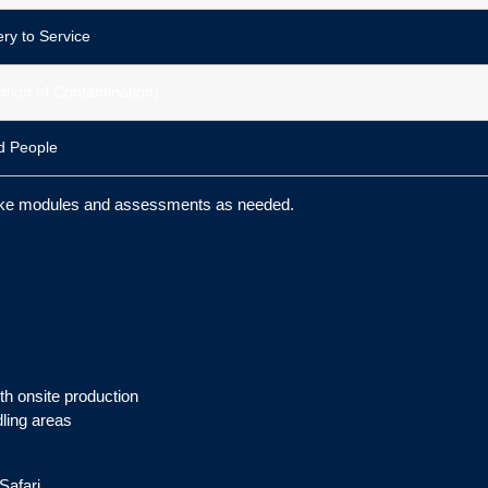
ry to Service
ntion of Contamination)
d People
take modules and assessments as needed.
th onsite production
ling areas
Safari