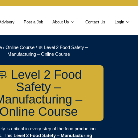
Advisory
Post a Job
About Us
Contact Us
Login
e
/
Online Course
/ 🧼 Level 2 Food Safety –
Manufacturing – Online Course
🧼 Level 2 Food
Safety –
Manufacturing –
Online Course
ty is critical in every step of the food production
s. This
Level 2 Food Safety – Manufacturing