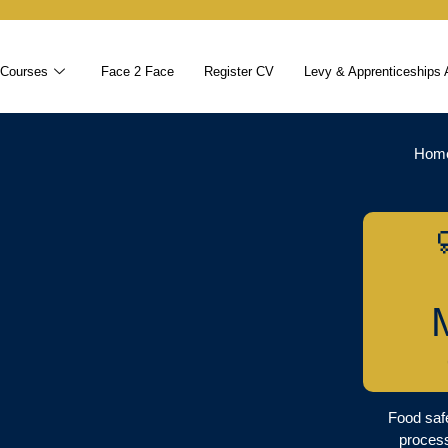
 Courses
Face 2 Face
Register CV
Levy & Apprenticeships 
Hom
Food safe
proces