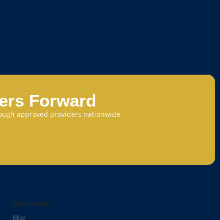
eers Forward
through approved providers nationwide.
Resources
Blog