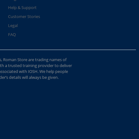
Help & Support
Customer Stories
Legal
FAQ
s, Roman Store are trading names of
 a trusted training provider to deliver
 associated with IOSH. We help people
r’s details will always be given.