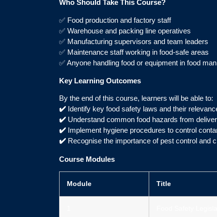
Who Should Take This Course?
✅ Food production and factory staff
✅ Warehouse and packing line operatives
✅ Manufacturing supervisors and team leaders
✅ Maintenance staff working in food-safe areas
✅ Anyone handling food or equipment in food man
Key Learning Outcomes
By the end of this course, learners will be able to:
✔️
Identify key food safety laws and their relevan
✔️
Understand common food hazards from delivery
✔️
Implement hygiene procedures to control conta
✔️
Recognise the importance of pest control and c
Course Modules
Module
Title
1
Food Safety Legisla