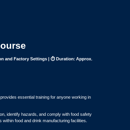
Course
on and Factory Settings |
⏱ Duration: Approx.
provides essential training for anyone working in
on, identify hazards, and comply with food safety
 within food and drink manufacturing facilities.