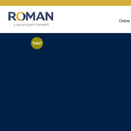
Online
Sale!