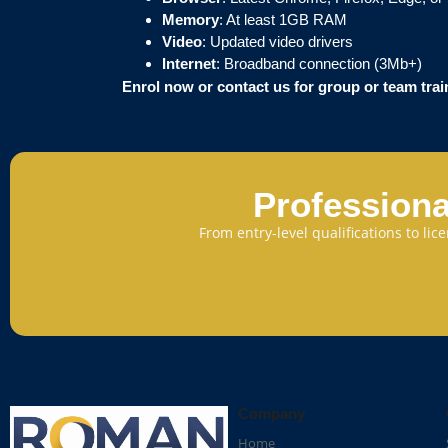
Memory
: At least 1GB RAM
Video
: Updated video drivers
Internet
: Broadband connection (3Mb+)
Enrol now or contact us for group or team tra
Professiona
From entry-level qualifications to li
Company
Home