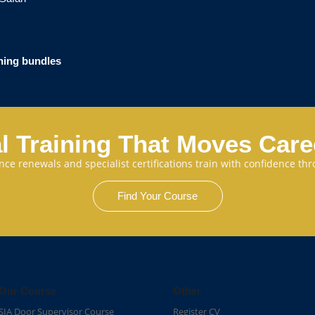
ining bundles
l Training That Moves Car
cence renewals and specialist certifications train with confidence 
Find Your Course
Our Course
Other
SIA Door Supervisor Course
Register CV