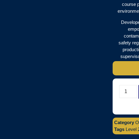
course p
environmen
Developed
empow
contami
safety reg
product
superviso
Category
O
Tags
Level 