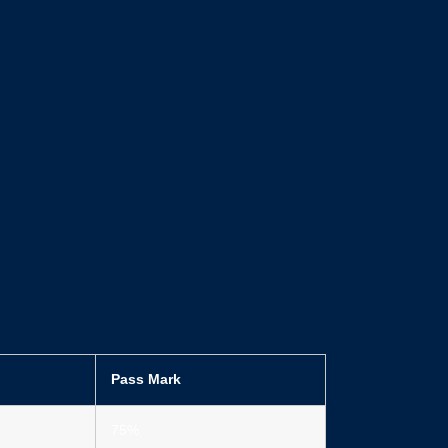
Pass Mark
75%