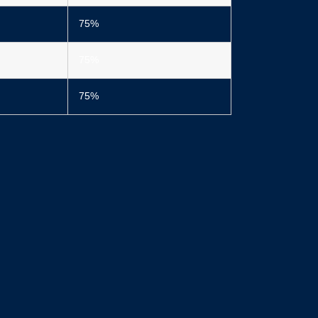
75%
75%
75%