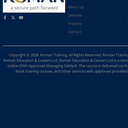
About Us
Services
Projects
Contact
Copyright © 2026. Roman Training. All Rights Reserved. Roman Train
Roman Education & Careers Ltd. Roman Education & Careers Ltd is a recruit
online IOSH Approved Managing Safely®. The course is delivered via the
book training courses, and other services with approved providers. 