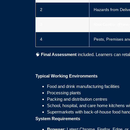
2
Hazards from Delive
3
Risk Control (Preve
4
Pests, Premises an
🧠
Final Assessment
included. Learners can re
Typical Working Environments
Food and drink manufacturing facilities
Processing plants
Packing and distribution centres
School, hospital, and care home kitchens wi
Supermarkets with back-of-house food hand
System Requirements
Browser
: Latest Chrome, Firefox, Edge, or 