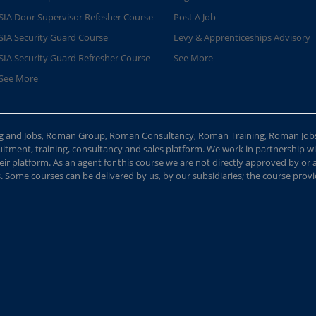
SIA Door Supervisor Refesher Course​
Post A Job
SIA Security Guard Course​
Levy & Apprenticeships Advisory
SIA Security Guard Refresher Course​
See More
See More
ing and Jobs, Roman Group, Roman Consultancy, Roman Training, Roman Job
ment, training, consultancy and sales platform. We work in partnership with
ir platform. As an agent for this course we are not directly approved by or
Some courses can be delivered by us, by our subsidiaries; the course provide