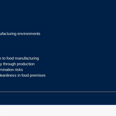
ufacturing environments
ce to food manufacturing
 through production
mination risks
leanliness in food premises
tion