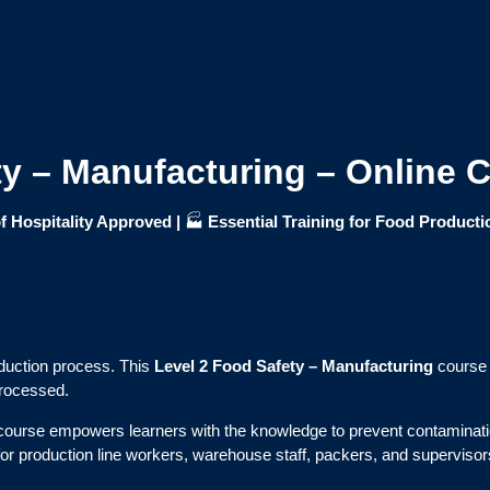
ty – Manufacturing – Online 
f Hospitality Approved |
🏭
Essential Training for Food Producti
roduction process. This
Level 2 Food Safety – Manufacturing
course 
processed.
s course empowers learners with the knowledge to prevent contaminati
t for production line workers, warehouse staff, packers, and supervisors