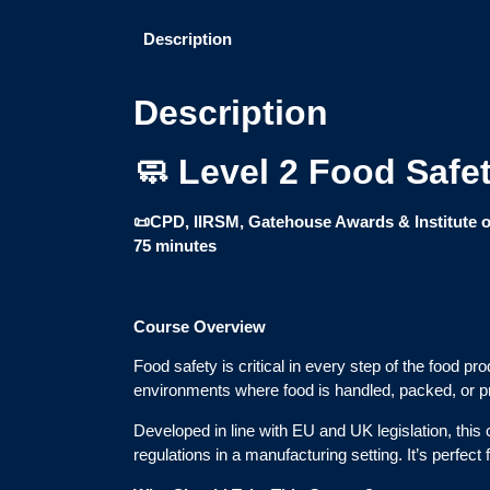
Description
Description
🧼 Level 2 Food Safe
📜CPD, IIRSM, Gatehouse Awards & Institute o
75 minutes
Course Overview
Food safety is critical in every step of the food p
environments where food is handled, packed, or 
Developed in line with EU and UK legislation, thi
regulations in a manufacturing setting. It’s perfec