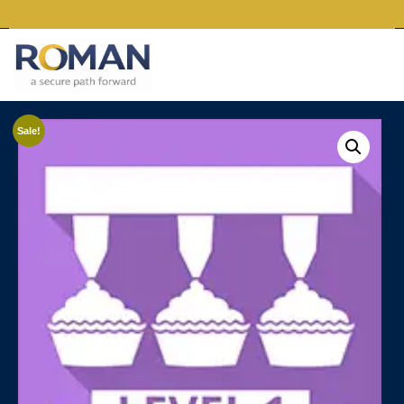
Sale!