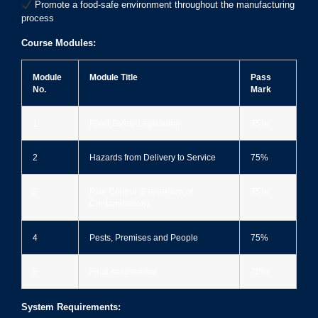
Promote a food-safe environment throughout the manufacturing
process
Course Modules:
Module
Module Title
Pass
No.
Mark
1
Food Safety Legislation
75%
2
Hazards from Delivery to Service
75%
3
Risk Control (Prevention of
75%
Contamination)
4
Pests, Premises and People
75%
5
Final Assessment
70%
System Requirements: