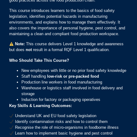
good practices across the food production chain.
This course introduces learners to the basics of food safety
legislation, identifies potential hazards in manufacturing
environments, and explains how to manage them effectively. It
also covers the importance of personal hygiene, pest control, and
maintaining a clean and compliant food production workspace.
Note:
This course delivers Level 1 knowledge and awareness
but does
not
result in a formal RQF Level 1 qualification.
Who Should Take This Course?
New employees with little or no prior food safety knowledge
Staff handling
low-risk or pre-packed food
Production line workers in food manufacturing
Warehouse or logistics staff involved in food delivery and
storage
Induction for factory or packaging operatives
Key Skills & Learning Outcomes:
Understand UK and EU food safety legislation
Identify contamination risks and how to control them
Recognise the role of micro-organisms in foodborne illness
Learn how to implement basic hygiene and pest control