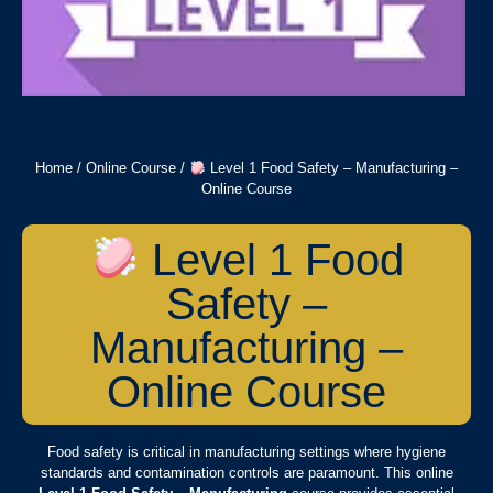
Home
/
Online Course
/
Level 1 Food Safety – Manufacturing –
Online Course
Level 1 Food
Safety –
Manufacturing –
Online Course
Food safety is critical in manufacturing settings where hygiene
standards and contamination controls are paramount. This online