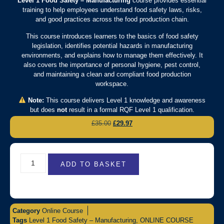
Level 1 Food Safety – Manufacturing
course provides essential
training to help employees understand food safety laws, risks,
and good practices across the food production chain.
This course introduces learners to the basics of food safety
legislation, identifies potential hazards in manufacturing
environments, and explains how to manage them effectively. It
also covers the importance of personal hygiene, pest control,
and maintaining a clean and compliant food production
workspace.
Note:
This course delivers Level 1 knowledge and awareness
but does
not
result in a formal RQF Level 1 qualification.
£
35.00
£
29.97
ADD TO BASKET
Category
Online Course
Tags
Level 1 Food Safety – Manufacturing
,
ONLINE COURSE