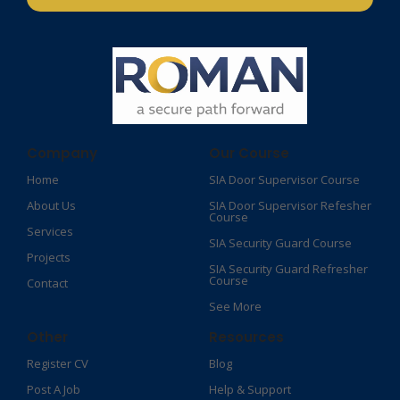
Company
Our Course
Home
SIA Door Supervisor Course
About Us
SIA Door Supervisor Refesher
Course​
Services
SIA Security Guard Course​
Projects
SIA Security Guard Refresher
Course​
Contact
See More
Other
Resources
Register CV
Blog
Post A Job
Help & Support