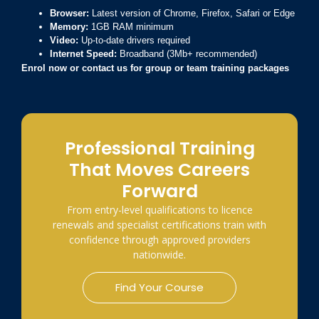
Browser:
Latest version of Chrome, Firefox, Safari or Edge
Memory:
1GB RAM minimum
Video:
Up-to-date drivers required
Internet Speed:
Broadband (3Mb+ recommended)
Enrol now or contact us for group or team training packages
Professional Training
That Moves Careers
Forward
From entry-level qualifications to licence
renewals and specialist certifications train with
confidence through approved providers
nationwide.
Find Your Course