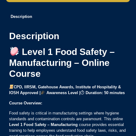
Description
Description
Level 1 Food Safety –
Manufacturing – Online
Course
CPD, IIRSM, Gatehouse Awards, Institute of Hospitality &
IOSH Approved |
Awareness Level |
⏱
Duration:
50 minutes
Course Overview:
Food safety is critical in manufacturing settings where hygiene
standards and contamination controls are paramount. This online
Level 1 Food Safety – Manufacturing
course provides essential
training to help employees understand food safety laws, risks, and