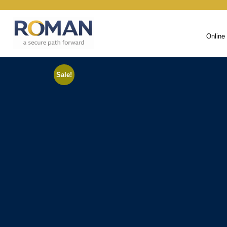
Online
Sale!