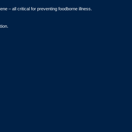
e – all critical for preventing foodborne illness.
tion.