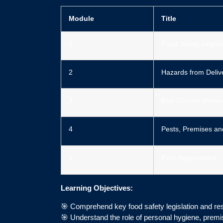
Module
Title
1
Food Safety Legisla
2
Hazards from Delive
3
Risk Control (Preve
4
Pests, Premises an
5
Final Assessment
Learning Objectives:
🎯 Comprehend key food safety legislation and resp
🎯 Understand the role of personal hygiene, premi