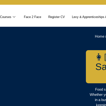
 Courses
Face 2 Face
Register CV
Levy & Apprenticeships 
Home
👩
Sa
Food sa
Whether y
in a bu
keepin