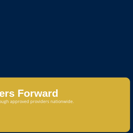
eers Forward
through approved providers nationwide.