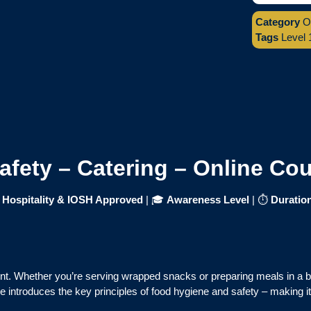
Category
O
Tags
Level 
Safety – Catering – Online Co
f Hospitality & IOSH Approved
| 🎓
Awareness Level
| ⏱
Duratio
ent. Whether you’re serving wrapped snacks or preparing meals in a 
 introduces the key principles of food hygiene and safety – making it