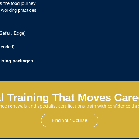
s the food journey
 working practices
Safari, Edge)
ended)
aining packages
l Training That Moves Car
cence renewals and specialist certifications train with confidence 
Find Your Course