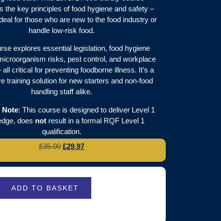
s the key principles of food hygiene and safety –
ideal for those who are new to the food industry or
handle low-risk food.
rse explores essential legislation, food hygiene
microorganism risks, pest control, and workplace
all critical for preventing foodborne illness. It’s a
 training solution for new starters and non-food
handling staff alike.
 Note
: This course is designed to deliver Level 1
edge, does
not
result in a formal RQF Level 1
qualification.
£
35.00
£
29.97
ADD TO BASKET