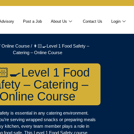
Advisory
Post a Job
About Us
Contact Us
Login
/
Online Course
/ 👩🏻‍🍳Level 1 Food Safety –
Catering – Online Course
🏻‍🍳Level 1 Food
fety – Catering –
Online Course
fety is essential in any catering environment.
ou’re serving wrapped snacks or preparing meals
sy kitchen, every team member plays a role in
g food safe. This Level 1 Food Safety course