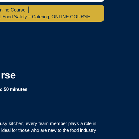
nline Course
1 Food Safety – Catering
,
ONLINE COURSE
urse
n:
50 minutes
busy kitchen, every team member plays a role in
 ideal for those who are new to the food industry