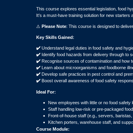
This course explores essential legislation, food hy
It’s a must-have training solution for new starters 
⚠️
Please Note
: This course is designed to deliv
Key Skills Gained:
✔️
Understand legal duties in food safety and hygi
✔️
Identify food hazards from delivery through to s
✔️
Recognise sources of contamination and how t
✔️
Learn about microorganisms and foodborne illn
✔️
Develop safe practices in pest control and pre
✔️
Boost overall awareness of food safety responsib
Ideal For:
New employees with little or no food safety
Staff handling low-risk or pre-packaged food
Front-of-house staff (e.g., servers, baristas,
Kitchen porters, warehouse staff, and supp
Course Module: