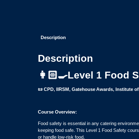
Description
Description
👩🏻‍🍳Level 1 Food 
📜 CPD, IIRSM, Gatehouse Awards, Institute o
Course Overview:
Food safety is essential in any catering environm
keeping food safe. This Level 1 Food Safety course
or handle low-risk food.