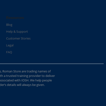
Resources
Blog
Help & Support
Customer Stories
Legal
FAQ
s, Roman Store are trading names of
 a trusted training provider to deliver
 associated with IOSH. We help people
r’s details will always be given.