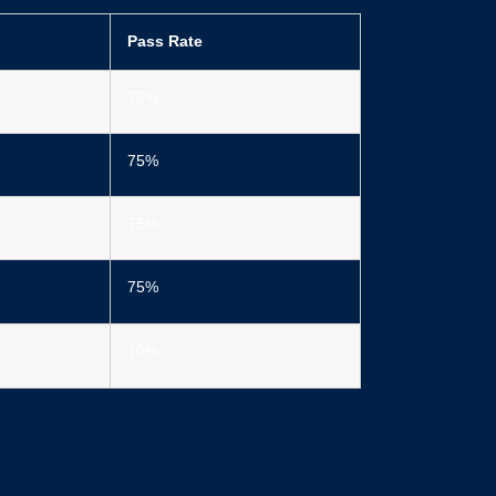
Pass Rate
75%
75%
75%
75%
70%