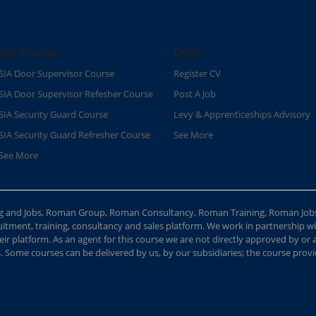
Our Course
Other
SIA Door Supervisor Course
Register CV
SIA Door Supervisor Refesher Course​
Post A Job
SIA Security Guard Course​
Levy & Apprenticeships Advisory
SIA Security Guard Refresher Course​
See More
See More
ing and Jobs, Roman Group, Roman Consultancy, Roman Training, Roman Job
ment, training, consultancy and sales platform. We work in partnership with
ir platform. As an agent for this course we are not directly approved by or
Some courses can be delivered by us, by our subsidiaries; the course provide