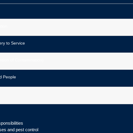
tion
ry to Service
ntion of Contamination)
d People
onsibilities
ses and pest control