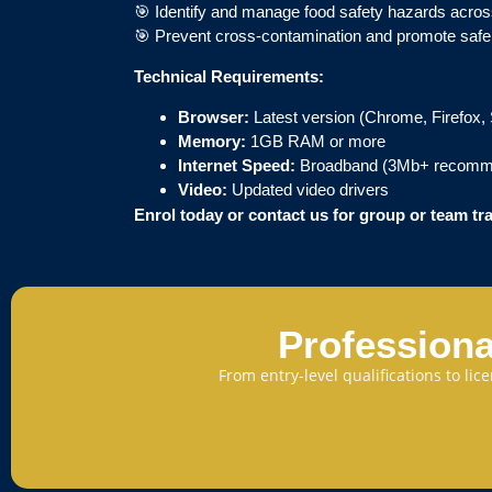
🎯 Identify and manage food safety hazards acros
🎯 Prevent cross-contamination and promote safe
Technical Requirements:
Browser:
Latest version (Chrome, Firefox, 
Memory:
1GB RAM or more
Internet Speed:
Broadband (3Mb+ recomm
Video:
Updated video drivers
Enrol today or contact us for group or team tr
Professiona
From entry-level qualifications to li