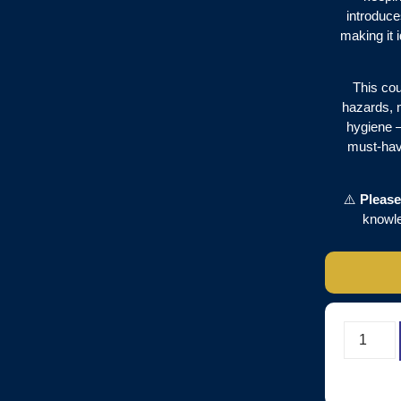
introduce
making it 
This cou
hazards, 
hygiene – 
must-have
⚠️
Please
knowl