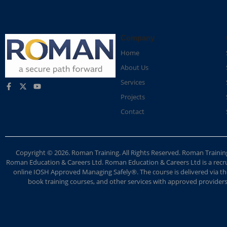
Company
Home
About Us
Services
Projects
Contact
Copyright © 2026. Roman Training. All Rights Reserved. Roman Train
Roman Education & Careers Ltd. Roman Education & Careers Ltd is a recruit
online IOSH Approved Managing Safely®. The course is delivered via the
book training courses, and other services with approved providers. 