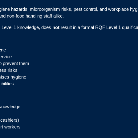
giene hazards, microorganism risks, pest control, and workplace hygien
and non-food handling staff alike.
er Level 1 knowledge, does
not
result in a formal RQF Level 1 qualifica
ene
ervice
o prevent them
ess risks
mises hygiene
ilities
 knowledge
 cashiers)
ort workers