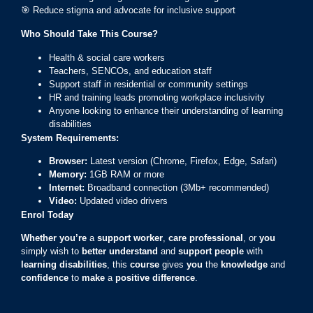
🎯 Reduce stigma and advocate for inclusive support
Who Should Take This Course?
Health & social care workers
Teachers, SENCOs, and education staff
Support staff in residential or community settings
HR and training leads promoting workplace inclusivity
Anyone looking to enhance their understanding of learning
disabilities
System Requirements:
Browser:
Latest version (Chrome, Firefox, Edge, Safari)
Memory:
1GB RAM or more
Internet:
Broadband connection (3Mb+ recommended)
Video:
Updated video drivers
Enrol Today
Whether you’re
a
support worker
,
care professional
, or
you
simply wish to
better understand
and
support people
with
learning disabilities
, this
course
gives
you
the
knowledge
and
confidence
to
make
a
positive difference
.