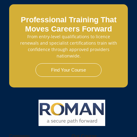
Professional Training That
Moves Careers Forward
From entry-level qualifications to licence
renewals and specialist certifications train with
confidence through approved providers
nationwide.
Find Your Course
Company
Our Course