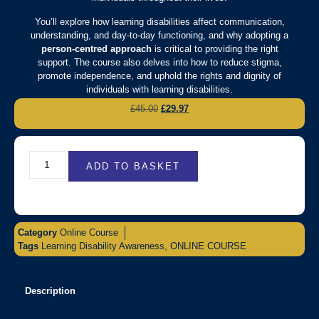
You’ll explore how learning disabilities affect communication,
understanding, and day-to-day functioning, and why adopting a
person-centred approach
is critical to providing the right
support. The course also delves into how to reduce stigma,
promote independence, and uphold the rights and dignity of
individuals with learning disabilities.
£
45.00
£
29.97
ADD TO BASKET
Category
Online Course
Tags
Learning Disability Awareness
,
ONLINE COURSE
Description