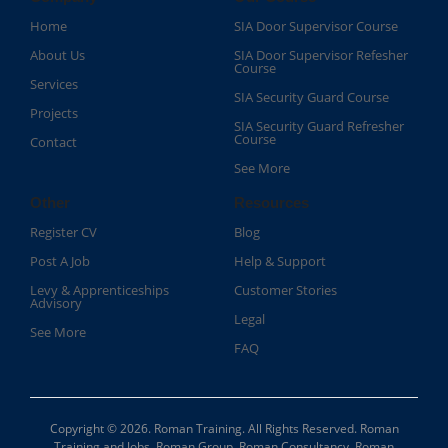
Home
SIA Door Supervisor Course
About Us
SIA Door Supervisor Refesher
Course​
Services
SIA Security Guard Course​
Projects
SIA Security Guard Refresher
Course​
Contact
See More
Other
Resources
Register CV
Blog
Post A Job
Help & Support
Levy & Apprenticeships
Customer Stories
Advisory
Legal
See More
FAQ
Copyright © 2026. Roman Training. All Rights Reserved. Roman
Training and Jobs, Roman Group, Roman Consultancy, Roman