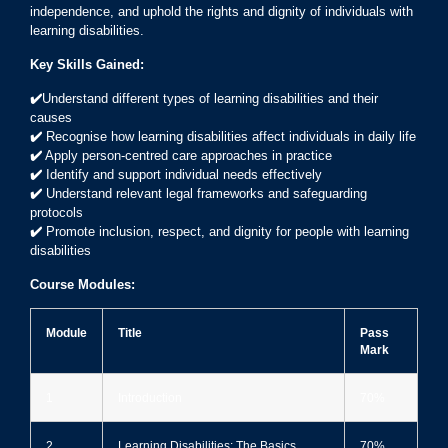
independence, and uphold the rights and dignity of individuals with
learning disabilities.
Key Skills Gained:
✔️
Understand different types of learning disabilities and their
causes
✔️
Recognise how learning disabilities affect individuals in daily life
✔️
Apply person-centred care approaches in practice
✔️
Identify and support individual needs effectively
✔️
Understand relevant legal frameworks and safeguarding
protocols
✔️
Promote inclusion, respect, and dignity for people with learning
disabilities
Course Modules:
Module
Title
Pass
Mark
1
Introduction
70%
2
Learning Disabilities: The Basics
70%