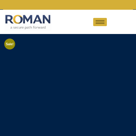
Sale!