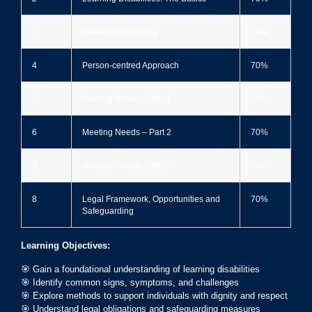
3
New Understanding
70%
4
Person-centred Approach
70%
5
Meeting Needs – Part 1
70%
6
Meeting Needs – Part 2
70%
7
Meeting Needs – Part 3
70%
8
Legal Framework, Opportunities and
70%
Safeguarding
Learning Objectives:
🎯 Gain a foundational understanding of learning disabilities
🎯 Identify common signs, symptoms, and challenges
🎯 Explore methods to support individuals with dignity and respect
🎯 Understand legal obligations and safeguarding measures