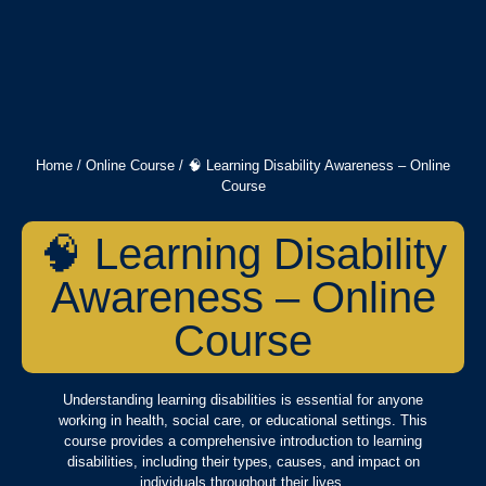
Home
/
Online Course
/ 🧠 Learning Disability Awareness – Online
Course
🧠 Learning Disability
Awareness – Online
Course
Understanding learning disabilities is essential for anyone
working in health, social care, or educational settings. This
course provides a comprehensive introduction to learning
disabilities, including their types, causes, and impact on
individuals throughout their lives.