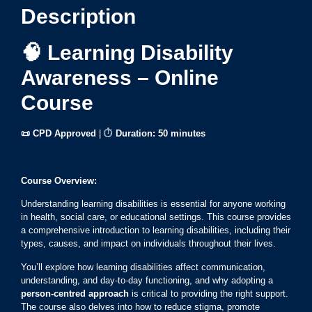
Description
🧠 Learning Disability
Awareness – Online
Course
📜 CPD Approved
| ⏱
Duration:
50 minutes
Course Overview:
Understanding learning disabilities is essential for anyone working
in health, social care, or educational settings. This course provides
a comprehensive introduction to learning disabilities, including their
types, causes, and impact on individuals throughout their lives.
You’ll explore how learning disabilities affect communication,
understanding, and day-to-day functioning, and why adopting a
person-centred approach
is critical to providing the right support.
The course also delves into how to reduce stigma, promote