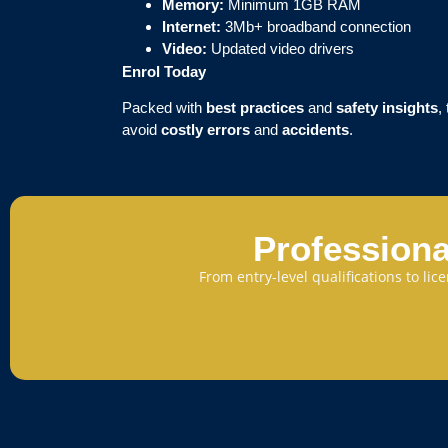
Memory:
Minimum 1GB RAM
Internet:
3Mb+ broadband connection
Video:
Updated video drivers
Enrol Today
Packed with
best practices
and
safety insights
,
avoid
costly errors
and
accidents
.
Professiona
From entry-level qualifications to li