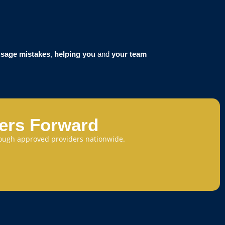
sage mistakes
,
helping you
and
your team
eers Forward
through approved providers nationwide.