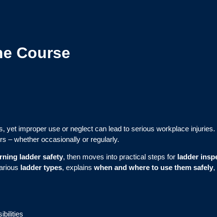
ne Course
, yet improper use or neglect can lead to serious workplace injuries.
rs – whether occasionally or regularly.
ning ladder safety
, then moves into practical steps for
ladder insp
various
ladder types
, explains
when and where to use them safely
,
bilities