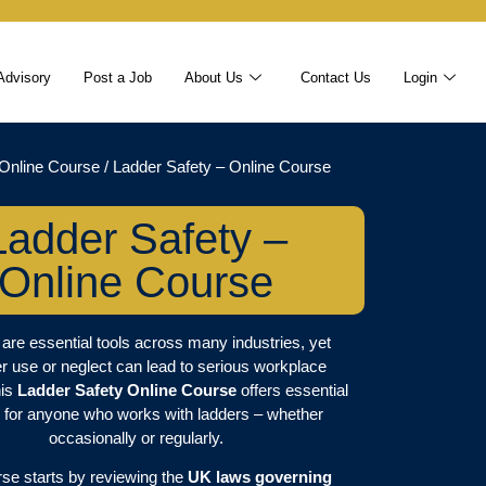
Advisory
Post a Job
About Us
Contact Us
Login
Online Course
/ Ladder Safety – Online Course
Ladder Safety –
Online Course
are essential tools across many industries, yet
r use or neglect can lead to serious workplace
his
Ladder Safety Online Course
offers essential
g for anyone who works with ladders – whether
occasionally or regularly.
se starts by reviewing the
UK laws governing