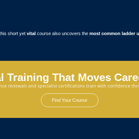
 this short yet
vital
course also uncovers the
most common ladder u
l Training That Moves Car
cence renewals and specialist certifications train with confidence 
Find Your Course