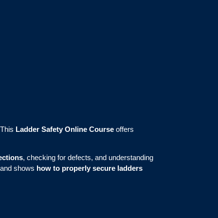
 This
Ladder Safety Online Course
offers
ections
, checking for defects, and understanding
 and shows
how to properly secure ladders