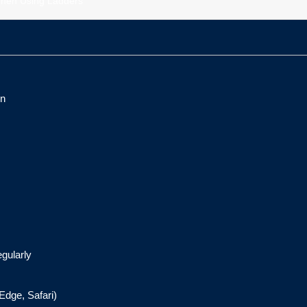
hen Using Ladders
on
egularly
Edge, Safari)