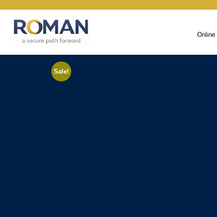
Online
Sale!