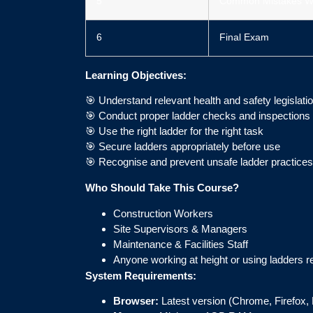
5
Common Mistakes W
6
Final Exam
Learning Objectives:
🎯 Understand relevant health and safety legislati
🎯 Conduct proper ladder checks and inspections
🎯 Use the right ladder for the right task
🎯 Secure ladders appropriately before use
🎯 Recognise and prevent unsafe ladder practices
Who Should Take This Course?
Construction Workers
Site Supervisors & Managers
Maintenance & Facilities Staff
Anyone working at height or using ladders r
System Requirements:
Browser:
Latest version (Chrome, Firefox, 