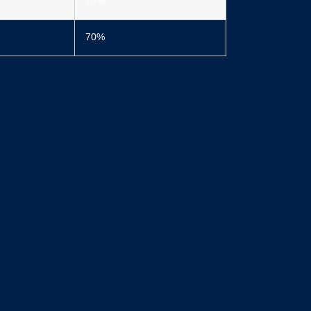
70%
70%