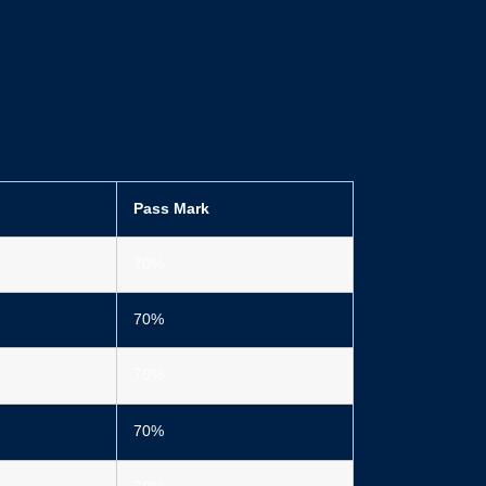
Pass Mark
70%
70%
70%
70%