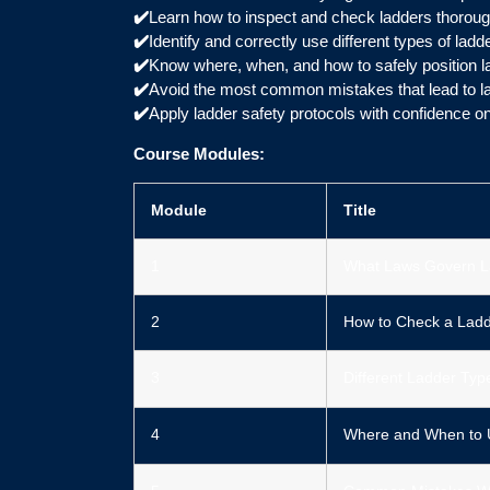
✔️
Learn how to inspect and check ladders thoroug
✔️
Identify and correctly use different types of ladd
✔️
Know where, when, and how to safely position l
✔️
Avoid the most common mistakes that lead to lad
✔️
Apply ladder safety protocols with confidence on
Course Modules:
Module
Title
1
What Laws Govern L
2
How to Check a Ladd
3
Different Ladder Typ
4
Where and When to 