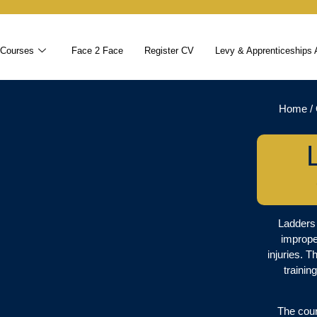
 Courses
Face 2 Face
Register CV
Levy & Apprenticeships 
Home
/
Ladders 
imprope
injuries. T
trainin
The cour