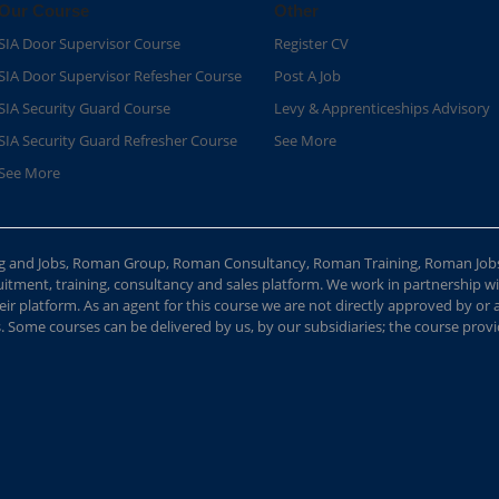
Our Course
Other
SIA Door Supervisor Course
Register CV
SIA Door Supervisor Refesher Course​
Post A Job
SIA Security Guard Course​
Levy & Apprenticeships Advisory
SIA Security Guard Refresher Course​
See More
See More
ing and Jobs, Roman Group, Roman Consultancy, Roman Training, Roman Job
ment, training, consultancy and sales platform. We work in partnership with
ir platform. As an agent for this course we are not directly approved by or
Some courses can be delivered by us, by our subsidiaries; the course provide