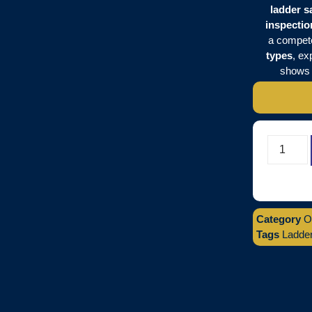
ladder s
inspectio
a compete
types
, ex
show
Category
O
Tags
Ladder