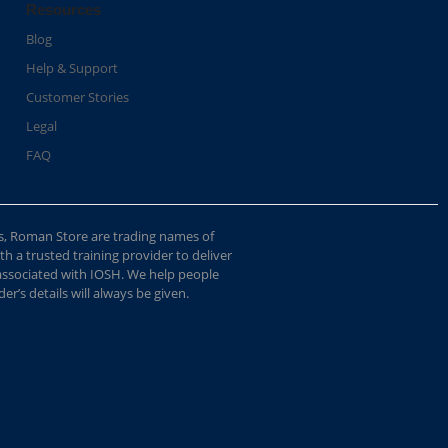
Resources
Blog
Help & Support
Customer Stories
Legal
FAQ
s, Roman Store are trading names of
 a trusted training provider to deliver
 associated with IOSH. We help people
r’s details will always be given.