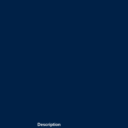
Description