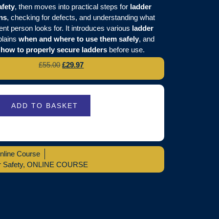
afety
, then moves into practical steps for
ladder
ns
, checking for defects, and understanding what
nt person looks for. It introduces various
ladder
plains
when and where to use them safely
, and
s
how to properly secure ladders
before use.
£
55.00
£
29.97
ADD TO BASKET
nline Course
 Safety
,
ONLINE COURSE