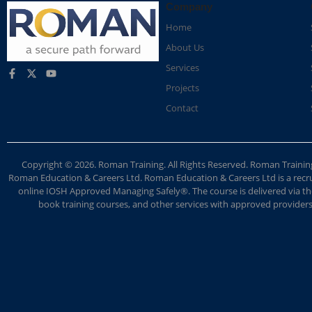
Company
Home
About Us
Services
Projects
Contact
Copyright © 2026. Roman Training. All Rights Reserved. Roman Train
Roman Education & Careers Ltd. Roman Education & Careers Ltd is a recruit
online IOSH Approved Managing Safely®. The course is delivered via the
book training courses, and other services with approved providers. 