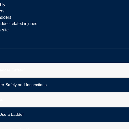
hly
ers
adders
der-related injuries
-site
adder Safety?
er Safely and Inspections
es
Use a Ladder