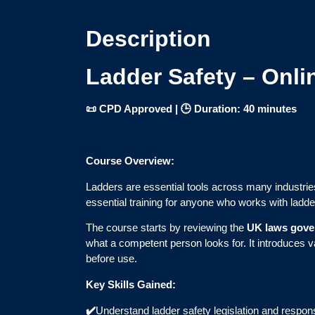
Description
Ladder Safety – Onli
📜 CPD Approved | 🕒 Duration: 40 minutes
Course Overview:
Ladders are essential tools across many industries
essential training for anyone who works with ladde
The course starts by reviewing the
UK laws gover
what a competent person looks for. It introduces 
before use.
Key Skills Gained:
✔️
Understand ladder safety legislation and responsi