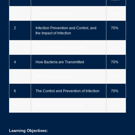
1
The Course Structure
70%
2
Infection Prevention and Control, and
70%
the Impact of Infection
3
The Different Microorganisms
70%
4
How Bacteria are Transmitted
70%
5
The Chain of Infection
70%
6
The Control and Prevention of Infection
70%
7
Cleaning & Decontamination
70%
Learning Objectives: