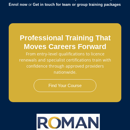
Enrol now
or
Get in touch for team or group training packages
Professional Training That
Moves Careers Forward
From entry-level qualifications to licence
renewals and specialist certifications train with
confidence through approved providers
nationwide.
Find Your Course