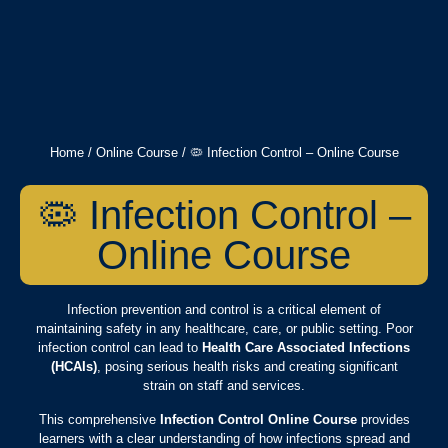
Home
/
Online Course
/ 🦠 Infection Control – Online Course
🦠 Infection Control –
Online Course
Infection prevention and control is a critical element of
maintaining safety in any healthcare, care, or public setting. Poor
infection control can lead to
Health Care Associated Infections
(HCAIs)
, posing serious health risks and creating significant
strain on staff and services.
This comprehensive
Infection Control Online Course
provides
learners with a clear understanding of how infections spread and