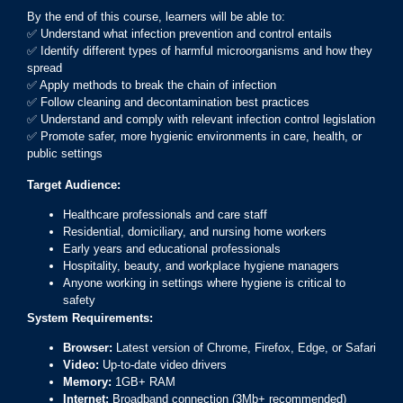
By the end of this course, learners will be able to:
✅ Understand what infection prevention and control entails
✅ Identify different types of harmful microorganisms and how they
spread
✅ Apply methods to break the chain of infection
✅ Follow cleaning and decontamination best practices
✅ Understand and comply with relevant infection control legislation
✅ Promote safer, more hygienic environments in care, health, or
public settings
Target Audience:
Healthcare professionals and care staff
Residential, domiciliary, and nursing home workers
Early years and educational professionals
Hospitality, beauty, and workplace hygiene managers
Anyone working in settings where hygiene is critical to
safety
System Requirements:
Browser:
Latest version of Chrome, Firefox, Edge, or Safari
Video:
Up-to-date video drivers
Memory:
1GB+ RAM
Internet:
Broadband connection (3Mb+ recommended)