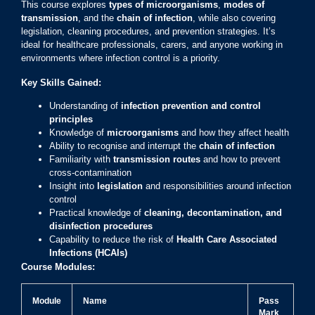
This course explores
types of microorganisms
,
modes of
transmission
, and the
chain of infection
, while also covering
legislation, cleaning procedures, and prevention strategies. It’s
ideal for healthcare professionals, carers, and anyone working in
environments where infection control is a priority.
Key Skills Gained:
Understanding of
infection prevention and control
principles
Knowledge of
microorganisms
and how they affect health
Ability to recognise and interrupt the
chain of infection
Familiarity with
transmission routes
and how to prevent
cross-contamination
Insight into
legislation
and responsibilities around infection
control
Practical knowledge of
cleaning, decontamination, and
disinfection procedures
Capability to reduce the risk of
Health Care Associated
Infections (HCAIs)
Course Modules:
Module
Name
Pass
Mark