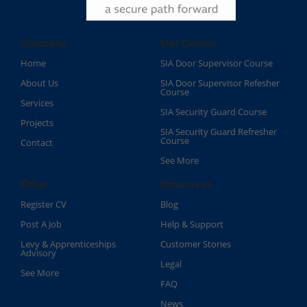
Company
Our Course
Home
SIA Door Supervisor Course
About Us
SIA Door Supervisor Refesher
Course​
Services
SIA Security Guard Course​
Projects
SIA Security Guard Refresher
Course​
Contact
See More
Other
Resources
Register CV
Blog
Post A Job
Help & Support
Levy & Apprenticeships
Customer Stories
Advisory
Legal
See More
FAQ
News