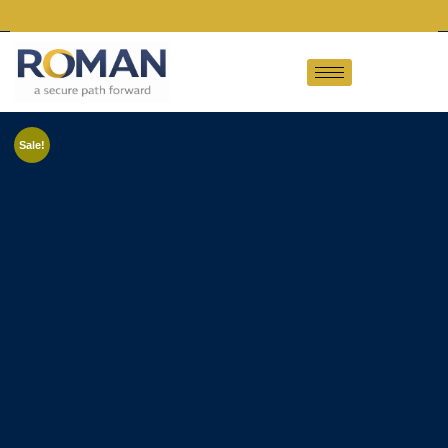
Sale!