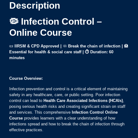
Description
🦠 Infection Control –
Online Course
📜
IIRSM & CPD Approved |
🧼
Break the chain of infection
|
🏥
Essential for health & social care staff
|
⏱ Duration: 60
minutes
Course Overview:
Infection prevention and control is a critical element of maintaining
safety in any healthcare, care, or public setting. Poor infection
control can lead to
Health Care Associated Infections (HCAIs)
,
posing serious health risks and creating significant strain on staff
and services. This comprehensive
Infection Control Online
Course
provides learners with a clear understanding of how
infections spread and how to break the chain of infection through
effective practices.