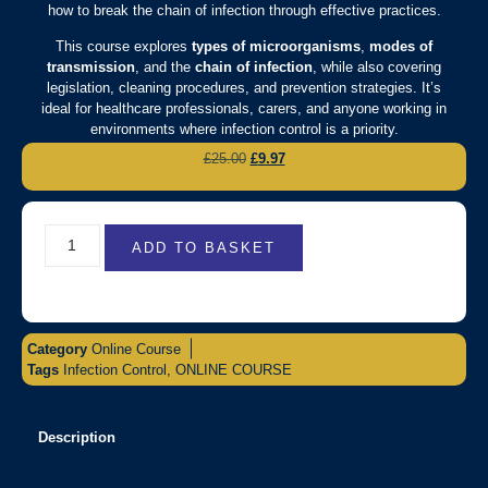
how to break the chain of infection through effective practices.
This course explores
types of microorganisms
,
modes of
transmission
, and the
chain of infection
, while also covering
legislation, cleaning procedures, and prevention strategies. It’s
ideal for healthcare professionals, carers, and anyone working in
environments where infection control is a priority.
£
25.00
£
9.97
ADD TO BASKET
Category
Online Course
Tags
Infection Control
,
ONLINE COURSE
Description