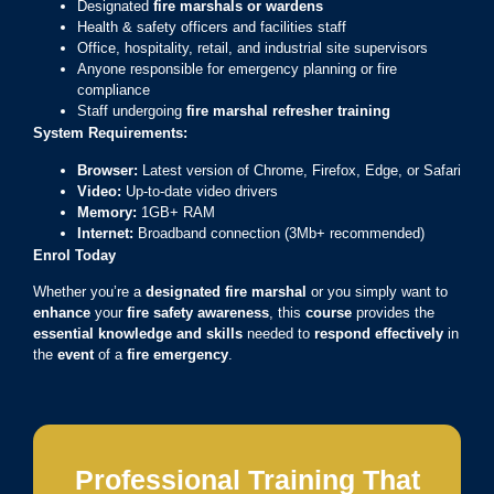
Designated
fire marshals or wardens
Health & safety officers and facilities staff
Office, hospitality, retail, and industrial site supervisors
Anyone responsible for emergency planning or fire
compliance
Staff undergoing
fire marshal refresher training
System Requirements:
Browser:
Latest version of Chrome, Firefox, Edge, or Safari
Video:
Up-to-date video drivers
Memory:
1GB+ RAM
Internet:
Broadband connection (3Mb+ recommended)
Enrol Today
Whether you’re a
designated fire marshal
or you simply want to
enhance
your
fire safety awareness
, this
course
provides the
essential knowledge and skills
needed to
respond effectively
in
the
event
of a
fire emergency
.
Professional Training That