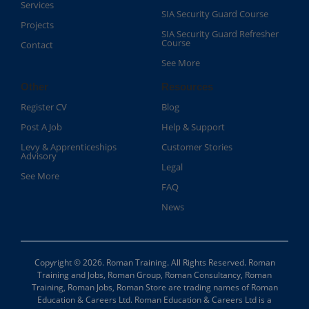
Services
SIA Security Guard Course​
Projects
SIA Security Guard Refresher
Course​
Contact
See More
Other
Resources
Register CV
Blog
Post A Job
Help & Support
Levy & Apprenticeships
Customer Stories
Advisory
Legal
See More
FAQ
News
Copyright © 2026. Roman Training. All Rights Reserved. Roman
Training and Jobs, Roman Group, Roman Consultancy, Roman
Training, Roman Jobs, Roman Store are trading names of Roman
Education & Careers Ltd. Roman Education & Careers Ltd is a