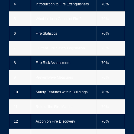
4
Introduction to Fire Extinguishers
70%
5
What to do in Cases of Fire?
70%
6
Fire Statistics
70%
7
Current Fire Safety Legislation
70%
8
Fire Risk Assessment
70%
9
Preventative Measures
70%
10
Safety Features within Buildings
70%
11
Role of the Fire Marshal
70%
12
Action on Fire Discovery
70%