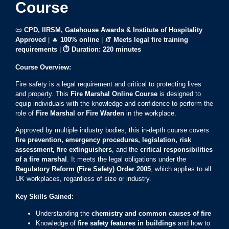
Course
📜
CPD, IIRSM, Gatehouse Awards & Institute of Hospitality
Approved
| 🔥
100% online
| 🧯
Meets legal fire training
requirements
|
⏱ Duration: 220 minutes
Course Overview:
Fire safety is a legal requirement and critical to protecting lives
and property. This
Fire Marshal Online Course
is designed to
equip individuals with the knowledge and confidence to perform the
role of
Fire Marshal or Fire Warden
in the workplace.
Approved by multiple industry bodies, this in-depth course covers
fire prevention, emergency procedures, legislation, risk
assessment, fire extinguishers
, and the
critical responsibilities
of a fire marshal
. It meets the legal obligations under the
Regulatory Reform (Fire Safety) Order 2005
, which applies to all
UK workplaces, regardless of size or industry.
Key Skills Gained:
Understanding the
chemistry and common causes of fire
Knowledge of
fire safety features in buildings
and how to