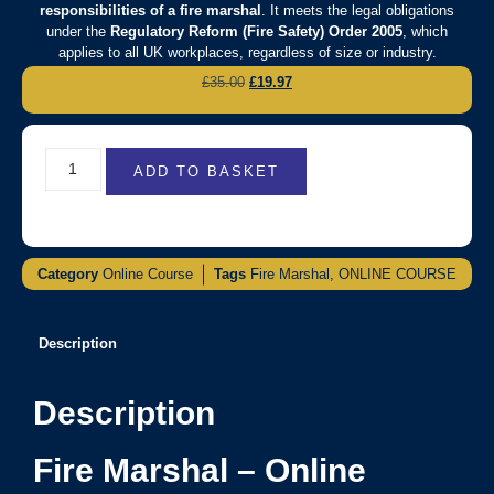
responsibilities of a fire marshal
. It meets the legal obligations
under the
Regulatory Reform (Fire Safety) Order 2005
, which
applies to all UK workplaces, regardless of size or industry.
£
35.00
£
19.97
ADD TO BASKET
Category
Online Course
Tags
Fire Marshal
,
ONLINE COURSE
Description
Description
Fire Marshal – Online