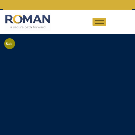
Sale!