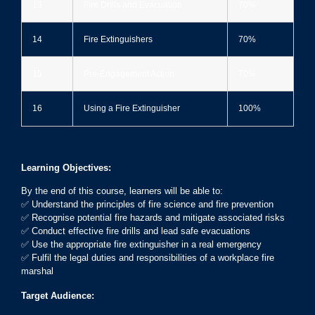
13
Fire Drills and Evacuation
70%
14
Fire Extinguishers
70%
15
Pre-Engagement Action
70%
16
Using a Fire Extinguisher
100%
Learning Objectives:
By the end of this course, learners will be able to:
✅ Understand the principles of fire science and fire prevention
✅ Recognise potential fire hazards and mitigate associated risks
✅ Conduct effective fire drills and lead safe evacuations
✅ Use the appropriate fire extinguisher in a real emergency
✅ Fulfil the legal duties and responsibilities of a workplace fire
marshal
Target Audience: