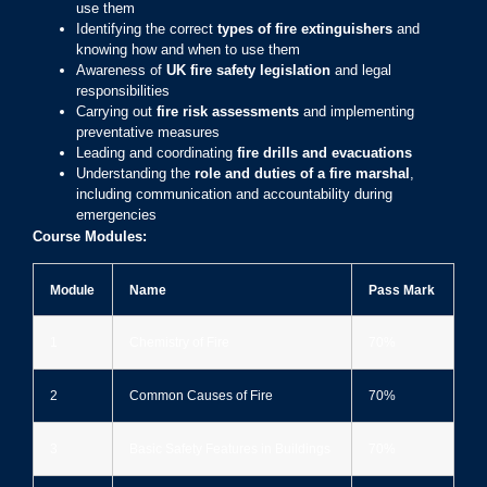
use them
Identifying the correct
types of fire extinguishers
and
knowing how and when to use them
Awareness of
UK fire safety legislation
and legal
responsibilities
Carrying out
fire risk assessments
and implementing
preventative measures
Leading and coordinating
fire drills and evacuations
Understanding the
role and duties of a fire marshal
,
including communication and accountability during
emergencies
Course Modules:
Module
Name
Pass Mark
1
Chemistry of Fire
70%
2
Common Causes of Fire
70%
3
Basic Safety Features in Buildings
70%