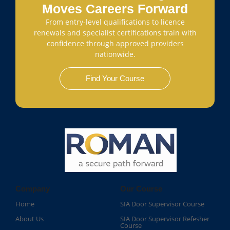
Moves Careers Forward
From entry-level qualifications to licence
renewals and specialist certifications train with
confidence through approved providers
nationwide.
Find Your Course
Company
Our Course
Home
SIA Door Supervisor Course
About Us
SIA Door Supervisor Refesher
Course​