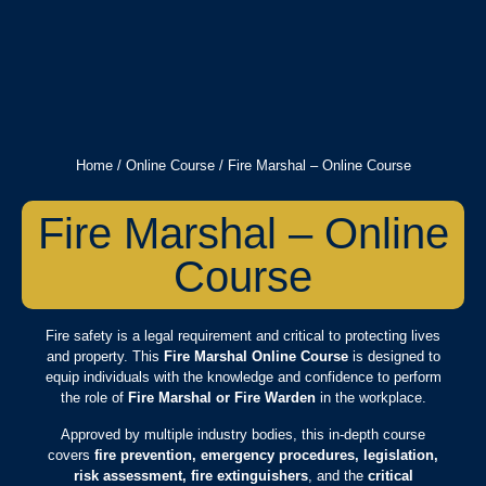
Home
/
Online Course
/ Fire Marshal – Online Course
Fire Marshal – Online
Course
Fire safety is a legal requirement and critical to protecting lives
and property. This
Fire Marshal Online Course
is designed to
equip individuals with the knowledge and confidence to perform
the role of
Fire Marshal or Fire Warden
in the workplace.
Approved by multiple industry bodies, this in-depth course
covers
fire prevention, emergency procedures, legislation,
risk assessment, fire extinguishers
, and the
critical