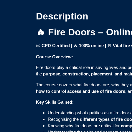
Description
🔥 Fire Doors – Onli
📜
CPD Certified |
🔥
100% online
|
🚪
Vital fir
Course Overview:
Fire doors play a critical role in saving lives and p
the
purpose, construction, placement, and ma
The course covers what fire doors are, why they ar
how to control access and use of fire doors
, a
Key Skills Gained:
Understanding what qualifies as a fire door 
Recognising the
different types of fire do
Knowing why fire doors are critical for
compa