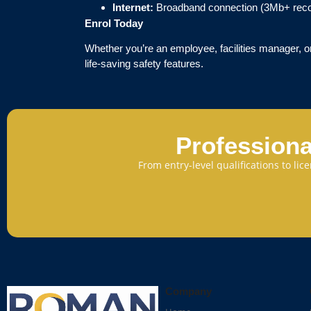
Internet:
Broadband connection (3Mb+ re
Enrol Today
Whether you’re an employee, facilities manager, or
life-saving safety features.
Professiona
From entry-level qualifications to li
Company