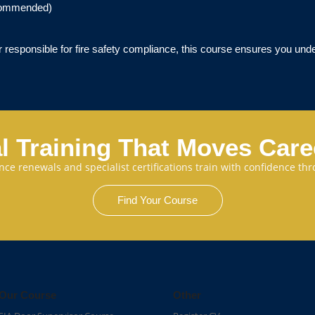
commended)
 responsible for fire safety compliance, this course ensures you unde
l Training That Moves Car
cence renewals and specialist certifications train with confidence 
Find Your Course
Our Course
Other