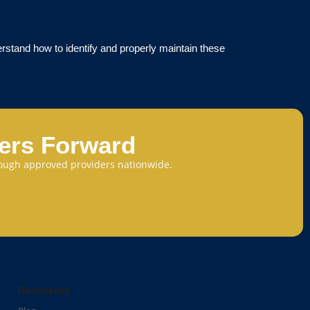
rstand how to identify and properly maintain these
eers Forward
through approved providers nationwide.
Resources