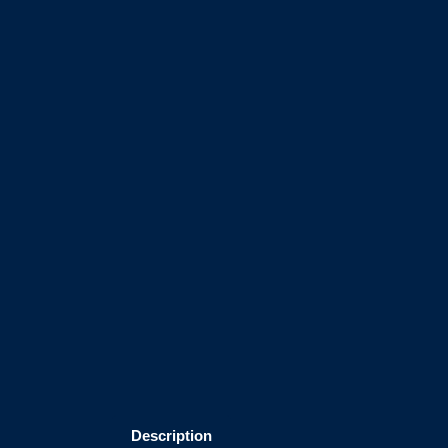
Description