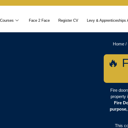
 Courses
Face 2 Face
Register CV
Levy & Apprenticeships 
Home
/
🔥 F
Fire doors
property 
Fire D
purpose,
This c