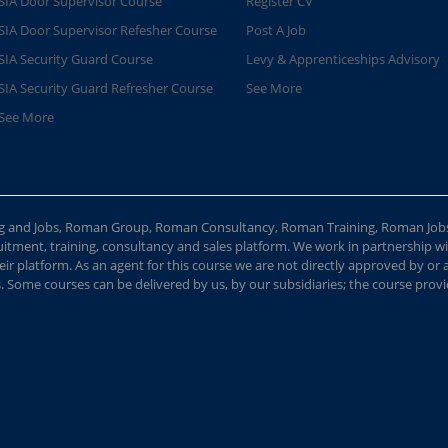
SIA Door Supervisor Course
Register CV
SIA Door Supervisor Refesher Course​
Post A Job
SIA Security Guard Course​
Levy & Apprenticeships Advisory
SIA Security Guard Refresher Course​
See More
See More
ing and Jobs, Roman Group, Roman Consultancy, Roman Training, Roman Job
ment, training, consultancy and sales platform. We work in partnership with
ir platform. As an agent for this course we are not directly approved by or
Some courses can be delivered by us, by our subsidiaries; the course provide