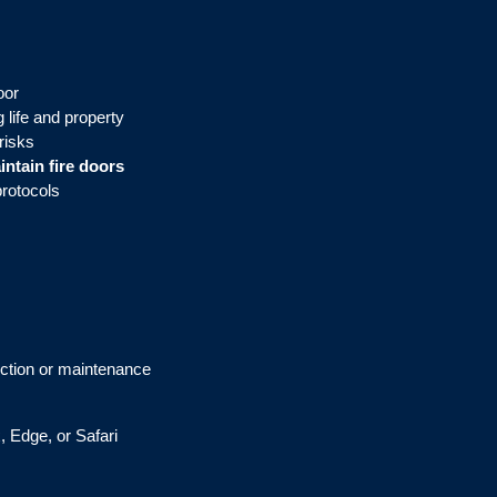
oor
 life and property
risks
intain fire doors
protocols
pection or maintenance
, Edge, or Safari