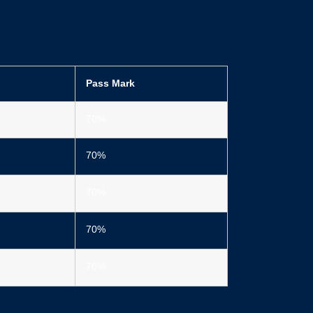
Pass Mark
70%
70%
70%
70%
70%