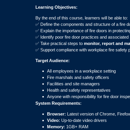
Learning Objectives:
By the end of this course, learners will be able to:
✅ Define the components and structure of a fire d
✅ Explain the importance of fire doors in protecting
✅ Identify poor fire door practices and associated 
✅ Take practical steps to
monitor, report and ma
✅ Support compliance with workplace fire safety 
Target Audience:
All employees in a workplace setting
Fire marshals and safety officers
Facilities and site managers
Health and safety representatives
Anyone with responsibility for fire door ins
System Requirements:
Browser:
Latest version of Chrome, Firefox
Video:
Up-to-date video drivers
Memory:
1GB+ RAM