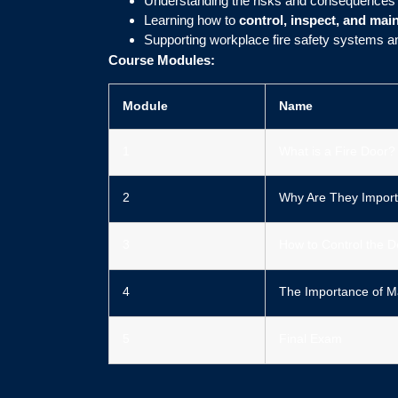
Understanding the risks and consequences
Learning how to
control, inspect, and mai
Supporting workplace fire safety systems
Course Modules:
Module
Name
1
What is a Fire Door?
2
Why Are They Import
3
How to Control the D
4
The Importance of M
5
Final Exam