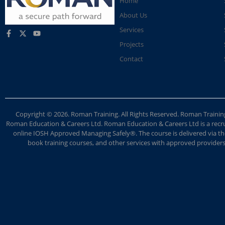
Home
About Us
Services
Projects
Contact
Copyright © 2026. Roman Training. All Rights Reserved. Roman Train
Roman Education & Careers Ltd. Roman Education & Careers Ltd is a recruit
online IOSH Approved Managing Safely®. The course is delivered via the
book training courses, and other services with approved providers. 