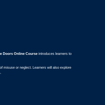
re Doors Online Course
introduces learners to
f misuse or neglect. Learners will also explore
s
.