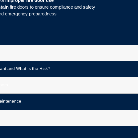
 of
improper fire door use
ntain
fire doors to ensure compliance and safety
 and emergency preparedness
ant and What Is the Risk?
oors
aintenance