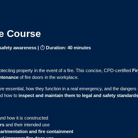
ne Course
e safety awareness
|
⏱
Duration: 40 minutes
rotecting property in the event of a fire. This concise, CPD-certified
Fi
intenance
of fire doors in the workplace.
e essential, how they function in a real emergency, and the dangers o
nd how to
inspect and maintain them to legal and safety standard
and how it is constructed
ors
and their intended use
rtmentation and fire containment