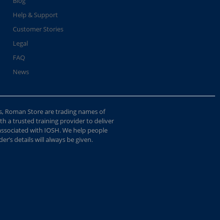
Blog
Help & Support
Customer Stories
Legal
FAQ
News
s, Roman Store are trading names of
 a trusted training provider to deliver
 associated with IOSH. We help people
r’s details will always be given.