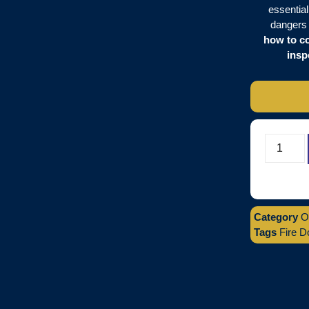
essential
dangers 
how to co
insp
Category
O
Tags
Fire D