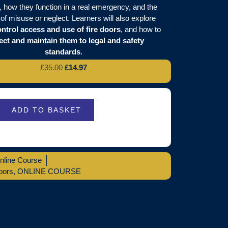
, how they function in a real emergency, and the
of misuse or neglect. Learners will also explore
ntrol access and use of fire doors
, and how to
ect and maintain them to legal and safety
standards
.
£
35.00
£
14.97
ADD TO BASKET
nline Course
oors
,
ONLINE COURSE