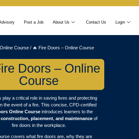
Advisory
Post a Job
About Us
Contact Us
Login
Online Course
/ 🔥 Fire Doors – Online Course
ire Doors – Online
Course
 play a critical role in saving lives and protecting
in the event of a fire. This concise, CPD-certified
oors Online Course
introduces learners to the
 construction, placement, and maintenance
of
fire doors in the workplace.
ourse covers what fire doors are, why they are