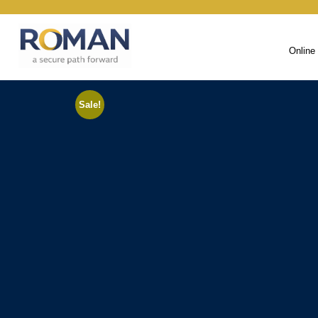
Online
Sale!