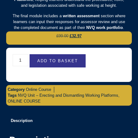
and legislation associated with safe working at height.
The final module includes a
written assessment
section where
learners can input their responses for assessor review and use
the completed document as part of their
NVQ work portfolio
.
£
99.00
£
32.97
ADD TO BASKET
Category
Online Course
Tags
NVQ Unit – Erecting and Dismantling Working Platforms
,
ONLINE COURSE
Description