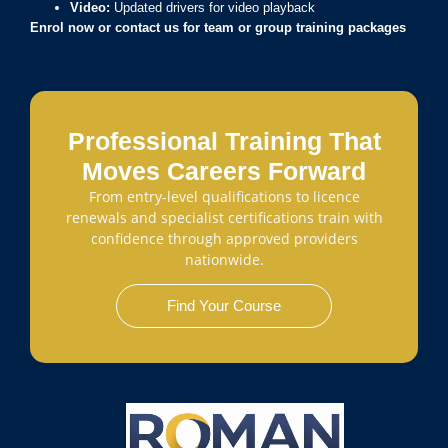
Video:
Updated drivers for video playback
Enrol now or contact us for team or
group
training packages
Professional Training That
Moves Careers Forward
From entry-level qualifications to licence
renewals and specialist certifications train with
confidence through approved providers
nationwide.
Find Your Course