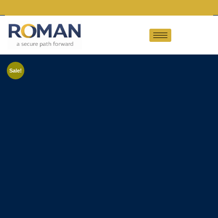
Sale!