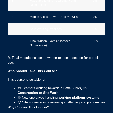
3
Fixed Scaffolding – Assembly and
70%
Dismantling
4
Mobile Access Towers and MEWPs
70%
5
Safe Working Practices
70%
6
Final Written Exam (Assessed
100%
Submission)
📝 Final module includes a written response section for portfolio
use.
Who Should Take This Course?
This course is suitable for:
🏗️ Learners working towards a
Level 2 NVQ in
Construction or Site Work
👷 New operatives handling
working platform systems
📋 Site supervisors overseeing scaffolding and platform use
Why Choose This Course?