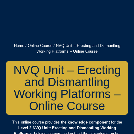
Home
/
Online Course
/ NVQ Unit – Erecting and Dismantling
Working Platforms – Online Course
NVQ Unit – Erecting
and Dismantling
Working Platforms –
Online Course
This online course provides the
knowledge component
for the
Level 2 NVQ Unit: Erecting and Dismantling Working
Platforms
, helping learners understand the procedures, risks,