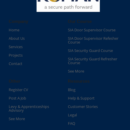
Company
Our Course
Home
SIA Door Supervisor Course
About Us
SIA Door Supervisor Refesher
Course​
Services
SIA Security Guard Course​
Projects
SIA Security Guard Refresher
Course​
Contact
See More
Other
Resources
Register CV
Blog
Post A Job
Help & Support
Levy & Apprenticeships
Customer Stories
Advisory
Legal
See More
FAQ