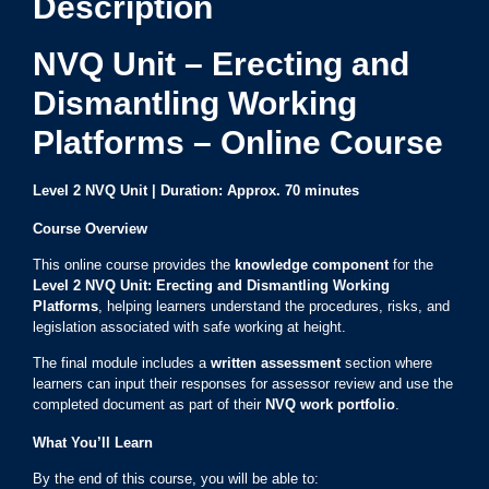
Description
NVQ Unit – Erecting and
Dismantling Working
Platforms – Online Course
Level 2 NVQ Unit | Duration: Approx. 70 minutes
Course Overview
This online course provides the
knowledge component
for the
Level 2 NVQ Unit: Erecting and Dismantling Working
Platforms
, helping learners understand the procedures, risks, and
legislation associated with safe working at height.
The final module includes a
written assessment
section where
learners can input their responses for assessor review and use the
completed document as part of their
NVQ work portfolio
.
What You’ll Learn
By the end of this course, you will be able to: