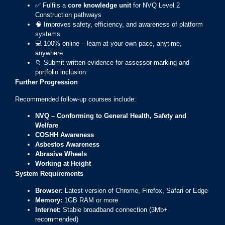
✅ Fulfils a
core knowledge unit
for NVQ Level 2
Construction pathways
🧠 Improves safety, efficiency, and awareness of platform
systems
💻 100% online – learn at your own pace, anytime,
anywhere
📁 Submit written evidence for assessor marking and
portfolio inclusion
Further Progression
Recommended follow-up courses include:
NVQ – Conforming to General Health, Safety and
Welfare
COSHH Awareness
Asbestos Awareness
Abrasive Wheels
Working at Height
System Requirements
Browser:
Latest version of Chrome, Firefox, Safari or Edge
Memory:
1GB RAM or more
Internet:
Stable broadband connection (3Mb+
recommended)