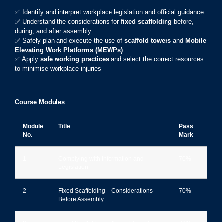
✅ Identify and interpret workplace legislation and official guidance
✅ Understand the considerations for
fixed scaffolding
before,
during, and after assembly
✅ Safely plan and execute the use of
scaffold towers
and
Mobile
Elevating Work Platforms (MEWPs)
✅ Apply
safe working practices
and select the correct resources
to minimise workplace injuries
Course Modules
Module
Title
Pass
No.
Mark
1
Complying with Information and
70%
Legislation
2
Fixed Scaffolding – Considerations
70%
Before Assembly