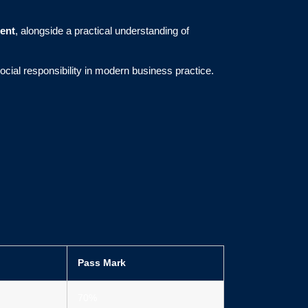
ent
, alongside a practical understanding of
social responsibility in modern business practice.
Pass Mark
70%