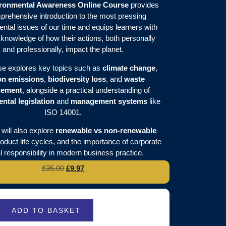
ronmental Awareness Online Course
provides
prehensive introduction to the most pressing
ntal issues of our time and equips learners with
l knowledge of how their actions, both personally
and professionally, impact the planet.
se explores key topics such as
climate change
,
on emissions
,
biodiversity loss
, and
waste
ement
, alongside a practical understanding of
ntal legislation
and
management systems
like
ISO 14001.
will also explore
renewable vs non-renewable
roduct life cycles, and the importance of corporate
l responsibility in modern business practice.
£
35.00
£
9.97
ADD TO BASKET