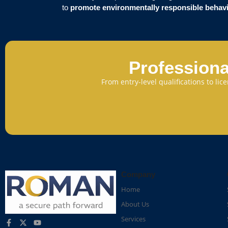
to
promote environmentally responsible behav
Professiona
From entry-level qualifications to li
Company
Home
About Us
Services