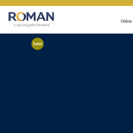
Online
Sale!