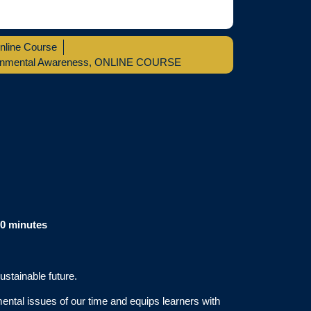
nline Course
onmental Awareness
,
ONLINE COURSE
60 minutes
ustainable future.
ntal issues of our time and equips learners with