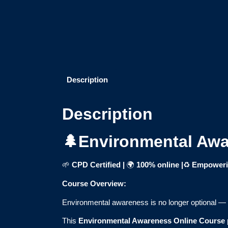
Description
Description
🌲Environmental Awa
🌱
CPD Certified |
🌍
100% online
|
♻️
Empowerin
Course Overview:
Environmental awareness is no longer optional — it’
This
Environmental Awareness Online Course