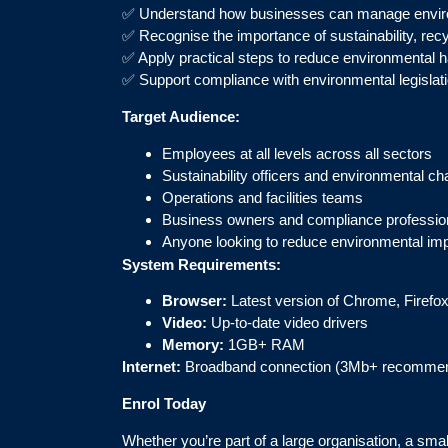
✅ Understand how businesses can manage enviro
✅ Recognise the importance of sustainability, re
✅ Apply practical steps to reduce environmental ha
✅ Support compliance with environmental legislat
Target Audience:
Employees at all levels across all sectors
Sustainability officers and environmental c
Operations and facilities teams
Business owners and compliance professio
Anyone looking to reduce environmental imp
System Requirements:
Browser:
Latest version of Chrome, Firefox
Video:
Up-to-date video drivers
Memory:
1GB+ RAM
Internet:
Broadband connection (3Mb+ recomme
Enrol Today
Whether you’re part of a large organisation, a sm