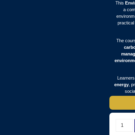
This
Envi
a com
environme
practica
The cour
carb
manag
environme
Learners 
energy
, p
socia