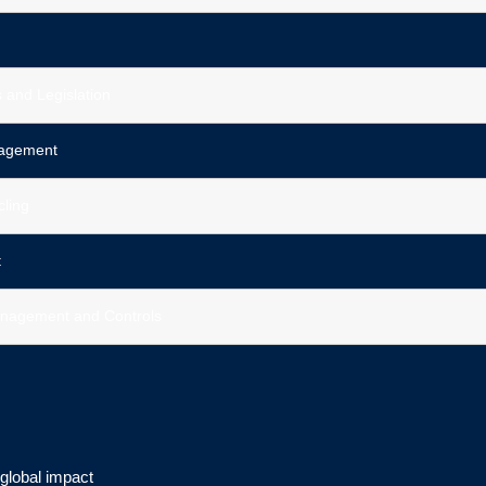
 and Legislation
nagement
cling
t
nagement and Controls
 global impact