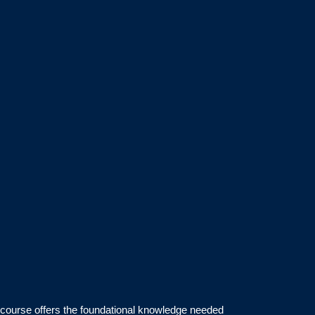
s course offers the foundational knowledge needed