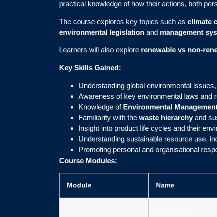
practical knowledge of how their actions, both pers
The course explores key topics such as
climate 
environmental legislation
and
management sy
Learners will also explore
renewable vs non-ren
Key Skills Gained:
Understanding global environmental issues,
Awareness of key environmental laws and r
Knowledge of
Environmental Management
Familiarity with the
waste hierarchy
and su
Insight into product life cycles and their en
Understanding sustainable resource use, in
Promoting personal and organisational respon
Course Modules:
Module
Name
1
Introduction