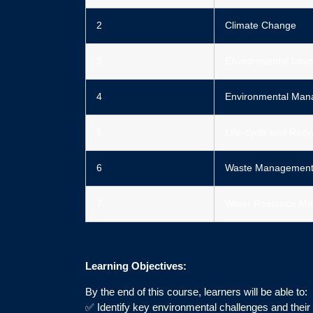
2
Climate Change
3
Environmental Laws
4
Environmental Ma
5
Life-cycle and Recy
6
Waste Managemen
7
Water Resource Ma
Learning Objectives:
By the end of this course, learners will be able to:
✅ Identify key environmental challenges and their