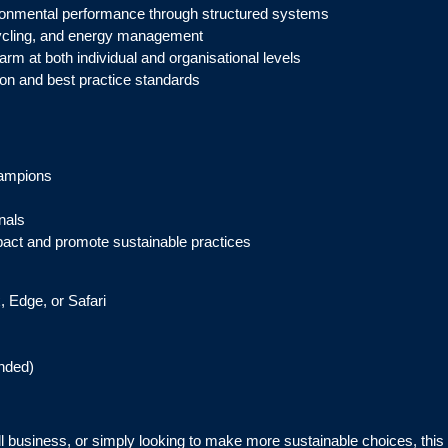
nmental performance through structured systems
cycling, and energy management
rm at both individual and organisational levels
ion and best practice standards
hampions
nals
act and promote sustainable practices
, Edge, or Safari
nded)
all business, or simply looking to make more sustainable choices, thi