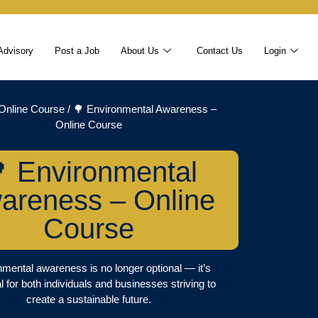
Advisory
Post a Job
About Us
Contact Us
Login
Online Course
/ 🌳 Environmental Awareness –
Online Course
 Environmental
areness – Online
Course
mental awareness is no longer optional — it’s
l for both individuals and businesses striving to
create a sustainable future.