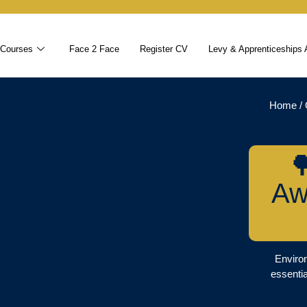
 Courses
Face 2 Face
Register CV
Levy & Apprenticeships 
Home
/

Aw
Environ
essentia