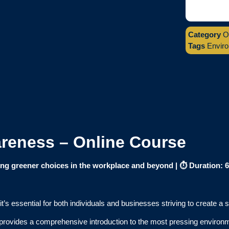
Category
O
Tags
Envir
reness – Online Course
g greener choices in the workplace and beyond |
⏱️ Duration: 
s essential for both individuals and businesses striving to create a s
provides a comprehensive introduction to the most pressing environme