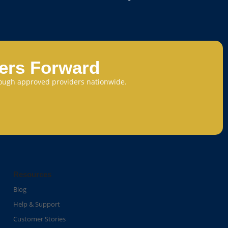
eers Forward
through approved providers nationwide.
Resources
Blog
Help & Support
Customer Stories