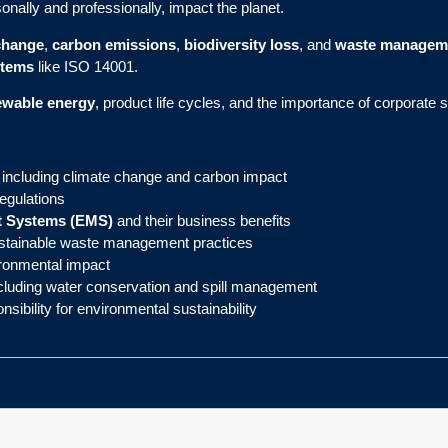
onally and professionally, impact the planet.
change
,
carbon emissions
,
biodiversity loss
, and
waste managem
stems
like ISO 14001.
ewable energy
, product life cycles, and the importance of corporate 
 including climate change and carbon impact
egulations
 Systems (EMS)
and their business benefits
stainable waste management practices
vironmental impact
cluding water conservation and spill management
sibility for environmental sustainability