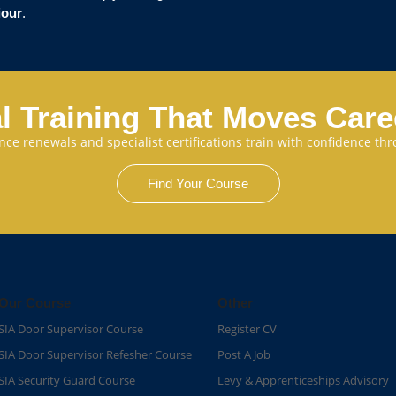
iour
.
l Training That Moves Car
cence renewals and specialist certifications train with confidence 
Find Your Course
Our Course
Other
SIA Door Supervisor Course
Register CV
SIA Door Supervisor Refesher Course​
Post A Job
SIA Security Guard Course​
Levy & Apprenticeships Advisory