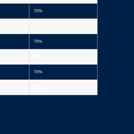
70%
70%
70%
70%
70%
70%