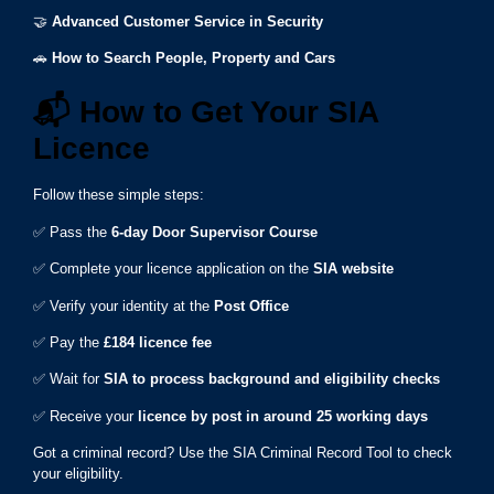
🤝
Advanced Customer Service in Security
🚗
How to Search People, Property and Cars
📬
How to Get Your SIA
Licence
Follow these simple steps:
✅ Pass the
6-day Door Supervisor Course
✅ Complete your licence application on the
SIA website
✅ Verify your identity at the
Post Office
✅ Pay the
£184 licence fee
✅ Wait for
SIA to process background and eligibility checks
✅ Receive your
licence by post in around 25 working days
Got a criminal record? Use the SIA Criminal Record Tool to check
your eligibility.