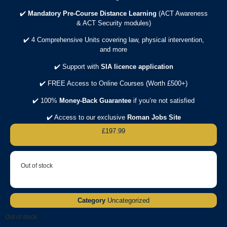
✔️
Mandatory Pre-Course Distance Learning
(ACT Awareness
& ACT Security modules)
✔️ 4 Comprehensive Units covering law, physical intervention,
and more
✔️ Support with
SIA licence application
✔️ FREE Access to Online Courses (Worth £500+)
✔️ 100%
Money-Back Guarantee
if you’re not satisfied
✔️ Access to our exclusive
Roman Jobs Site
£
197.99
Out of stock
Category
Uncategorized
Out of stock