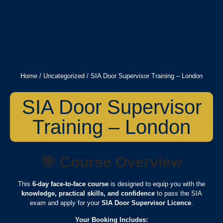
Home
/
Uncategorized
/ SIA Door Supervisor Training – London
SIA Door Supervisor
Training – London
🎯
Course Overview
This
6-day face-to-face course
is designed to equip you with the
knowledge, practical skills, and confidence
to pass the SIA
exam and apply for your
SIA Door Supervisor Licence
.
Your Booking Includes: