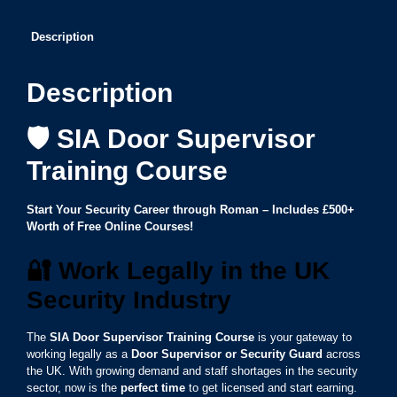
Description
Description
🛡️ SIA Door Supervisor
Training Course
Start Your Security Career through Roman – Includes £500+
Worth of Free Online Courses!
🔐
Work Legally in the UK
Security Industry
The
SIA Door Supervisor Training Course
is your gateway to
working legally as a
Door Supervisor or Security Guard
across
the UK. With growing demand and staff shortages in the security
sector, now is the
perfect time
to get licensed and start earning.