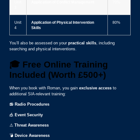
Unit
Application of Conflict Management
70%
3
Unit
Application of Physical Intervention
80%
4
Skills
You’ll also be assessed on your
practical skills
, including
searching and physical interventions.
🎓
Free Online Training
Included (Worth £500+)
When you book with Roman, you gain
exclusive access
to
additional SIA-relevant training:
📻
Radio Procedures
🎪
Event Security
⚠️
Threat Awareness
💣
Device Awareness