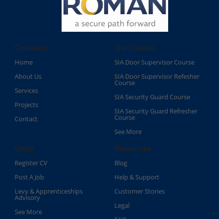
Company
Our Course
Home
SIA Door Supervisor Course
About Us
SIA Door Supervisor Refesher
Course​
Services
SIA Security Guard Course​
Projects
SIA Security Guard Refresher
Course​
Contact
See More
Other
Resources
Register CV
Blog
Post A Job
Help & Support
Levy & Apprenticeships
Customer Stories
Advisory
Legal
See More