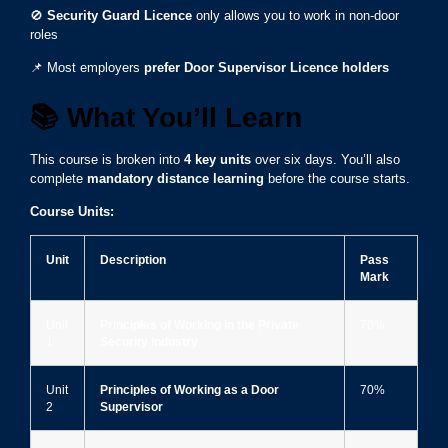
🚫
Security Guard Licence
only allows you to work in non-door
roles
📌 Most employers
prefer Door Supervisor Licence holders
📚
What You’ll Learn
This course is broken into
4 key units
over six days. You’ll also
complete
mandatory distance learning
before the course starts.
Course Units:
Unit
Description
Pass
Mark
Unit
Principles of Working in the Private
70%
1
Security Industry
Unit
Principles of Working as a Door
70%
2
Supervisor