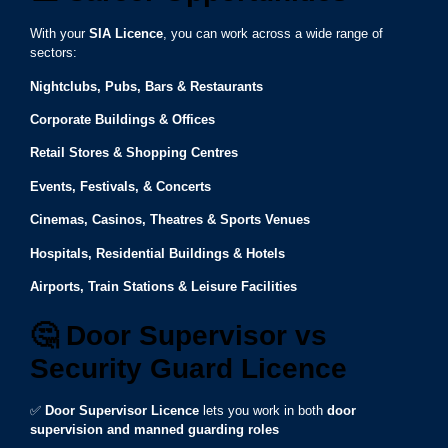
With your
SIA Licence
, you can work across a wide range of
sectors:
Nightclubs, Pubs, Bars & Restaurants
Corporate Buildings & Offices
Retail Stores & Shopping Centres
Events, Festivals, & Concerts
Cinemas, Casinos, Theatres & Sports Venues
Hospitals, Residential Buildings & Hotels
Airports, Train Stations & Leisure Facilities
🤔
Door Supervisor vs
Security Guard Licence
✅
Door Supervisor Licence
lets you work in both
door
supervision and manned guarding roles