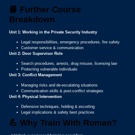
📘
Further Course
Breakdown
Unit 1: Working in the Private Security Industry
Legal responsibilities, emergency procedures, fire safety
Customer service & communication
Unit 2: Door Supervisor Role
Search procedures, arrests, drug misuse, licensing law
Protecting vulnerable individuals
Unit 3: Conflict Management
Managing risks and de-escalating situations
Communication skills & post-conflict strategies
Unit 4: Physical Intervention
Defensive techniques, holding & escorting
Legal implications & safety best practices
💪
Why Train With Roman?