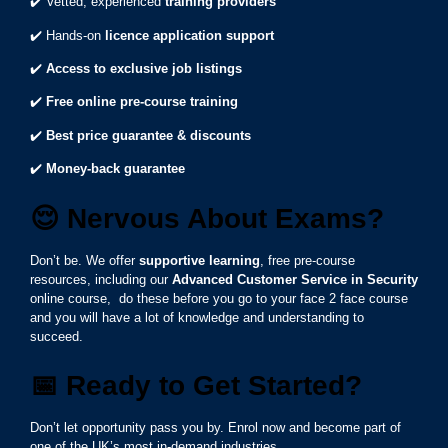
✔️ Vetted, experienced
training providers
✔️ Hands-on
licence application support
✔️
Access to exclusive job listings
✔️
Free online pre-course training
✔️
Best price guarantee & discounts
✔️
Money-back guarantee
😌
Nervous About Exams?
Don’t be. We offer
supportive learning
, free pre-course
resources, including our
Advanced Customer Service in Security
online course, do these before you go to your face 2 face course
and you will have a lot of knowledge and understanding to
succeed.
📅
Ready to Get Started?
Don’t let opportunity pass you by. Enrol now and become part of
one of the UK’s most in-demand industries.