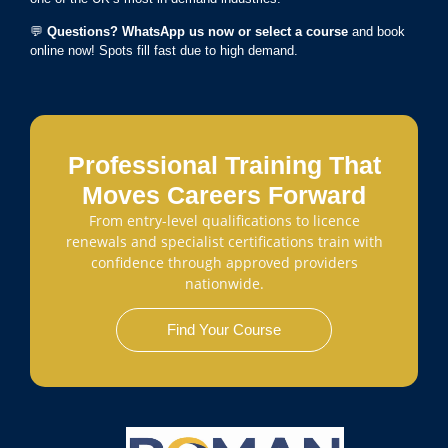
💬
Questions? WhatsApp us now or select a course
and book
online now! Spots fill fast due to high demand.
Professional Training That
Moves Careers Forward
From entry-level qualifications to licence
renewals and specialist certifications train with
confidence through approved providers
nationwide.
Find Your Course