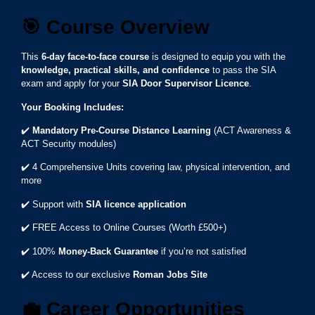
🎯
Course Overview
This
6-day face-to-face course
is designed to equip you with the
knowledge, practical skills, and confidence
to pass the SIA
exam and apply for your
SIA Door Supervisor Licence
.
Your Booking Includes:
✔️
Mandatory Pre-Course Distance Learning
(ACT Awareness &
ACT Security modules)
✔️ 4 Comprehensive Units covering law, physical intervention, and
more
✔️ Support with
SIA licence application
✔️ FREE Access to Online Courses (Worth £500+)
✔️ 100%
Money-Back Guarantee
if you’re not satisfied
✔️ Access to our exclusive
Roman Jobs Site
💼
Career Opportunities