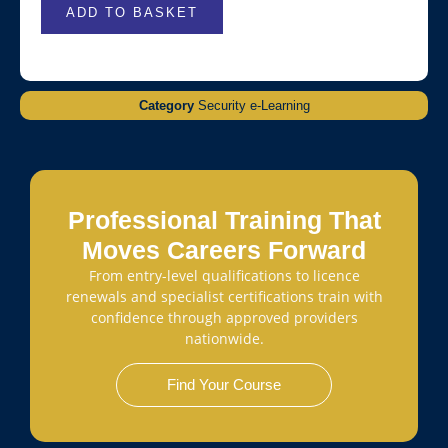
ADD TO BASKET
Category
Security e-Learning
Professional Training That
Moves Careers Forward
From entry-level qualifications to licence
renewals and specialist certifications train with
confidence through approved providers
nationwide.
Find Your Course