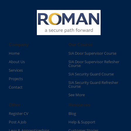
Company
Our Course
Home
SIA Door Supervisor Course
About Us
SIA Door Supervisor Refesher
Course​
Services
SIA Security Guard Course​
Projects
SIA Security Guard Refresher
Course​
Contact
See More
Other
Resources
Register CV
Blog
Post A Job
Help & Support
Levy & Apprenticeships
Customer Stories