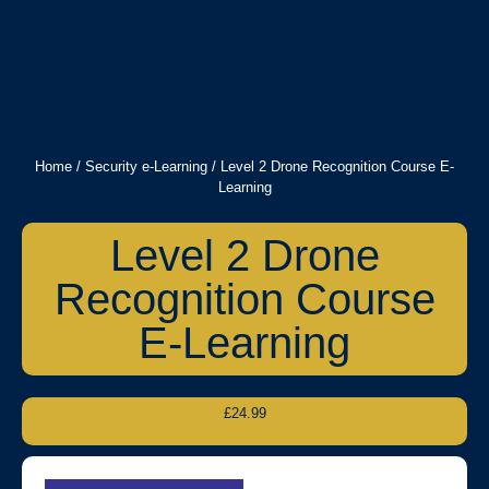
Home
/
Security e-Learning
/ Level 2 Drone Recognition Course E-
Learning
Level 2 Drone
Recognition Course
E-Learning
£
24.99