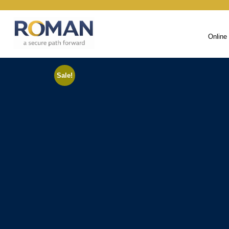
Online
Sale!