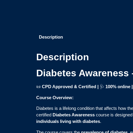
Description
Description
Diabetes Awareness 
📜
CPD Approved & Certified |
🩺
100% online
Course Overview:
Diabetes is a lifelong condition that affects how t
certified
Diabetes Awareness
course is designed 
individuals living with diabetes
.
The course covers the
prevalence of diabetes
, 