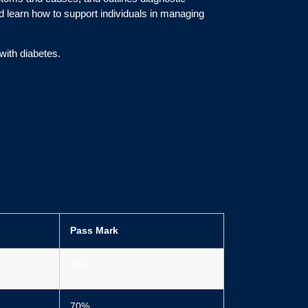
d learn how to support individuals in managing
with diabetes.
Pass Mark
70%
70%