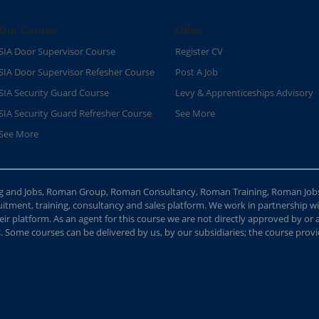
Our Course
Other
SIA Door Supervisor Course
Register CV
SIA Door Supervisor Refesher Course​
Post A Job
SIA Security Guard Course​
Levy & Apprenticeships Advisory
SIA Security Guard Refresher Course​
See More
See More
ing and Jobs, Roman Group, Roman Consultancy, Roman Training, Roman Job
ment, training, consultancy and sales platform. We work in partnership with
ir platform. As an agent for this course we are not directly approved by or
Some courses can be delivered by us, by our subsidiaries; the course provide