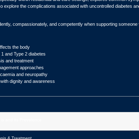
so explore the complications associated with uncontrolled diabetes an
fidently, compassionately, and competently when supporting someone 
ffects the body
 1 and Type 2 diabetes
sis and treatment
 management approaches
ycaemia and neuropathy
 with dignity and awareness
 is and its Prevalence
sis & Treatment