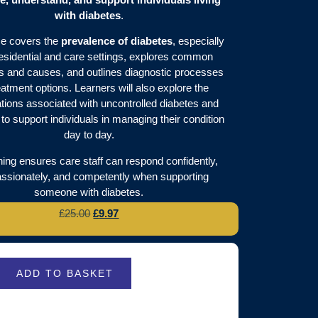
with diabetes
.
e covers the
prevalence of diabetes
, especially
residential and care settings, explores common
and causes, and outlines diagnostic processes
eatment options. Learners will also explore the
tions associated with uncontrolled diabetes and
to support individuals in managing their condition
day to day.
ining ensures care staff can respond confidently,
sionately, and competently when supporting
someone with diabetes.
£
25.00
£
9.97
ADD TO BASKET