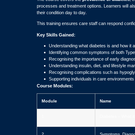
processes and treatment options. Learners will al
their condition day to day.
This training ensures care staff can respond con
Key Skills Gained:
Understanding what diabetes is and how it a
Identifying common symptoms of both Type
Recognising the importance of early diagno
Understanding insulin, diet, and lifestyle
Recognising complications such as hypogl
Supporting individuals in care environments
Course Modules:
Module
Name
1
Diabetes – What it
2
Symptoms, Diagno