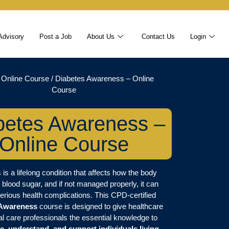
Advisory
Post a Job
About Us
Contact Us
Login
/
Online Course
/ Diabetes Awareness – Online
Course
betes Awareness –
Online Course
 is a lifelong condition that affects how the body
 blood sugar, and if not managed properly, it can
serious health complications. This CPD-certified
 Awareness
course is designed to give healthcare
al care professionals the essential knowledge to
e, understand, and support individuals living