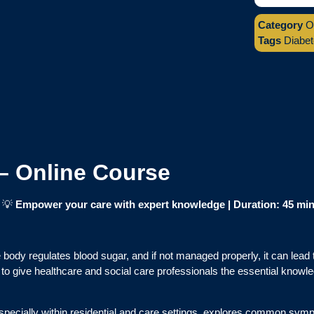
Category
O
Tags
Diabe
– Online Course
|
💡
Empower your care with expert knowledge | Duration: 45 mi
he body regulates blood sugar, and if not managed properly, it can lea
to give healthcare and social care professionals the essential knowl
especially within residential and care settings, explores common sym