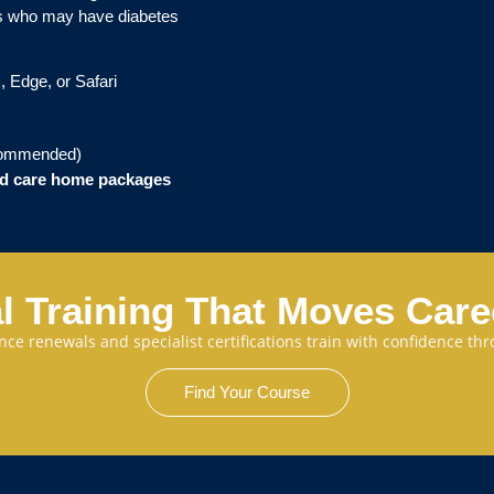
als who may have diabetes
, Edge, or Safari
commended)
and care home packages
l Training That Moves Car
cence renewals and specialist certifications train with confidence 
Find Your Course