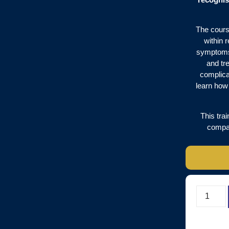
The cours
within 
symptoms 
and tr
complica
learn how 
This tra
compas