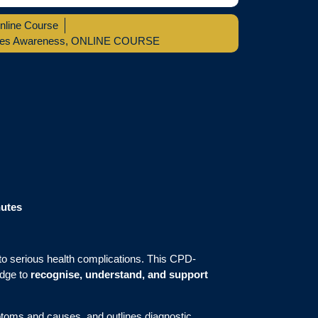
nline Course
tes Awareness
,
ONLINE COURSE
nutes
d to serious health complications. This CPD-
edge to
recognise, understand, and support
ptoms and causes, and outlines diagnostic