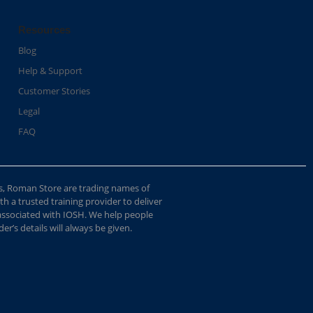
Resources
Blog
Help & Support
Customer Stories
Legal
FAQ
s, Roman Store are trading names of
 a trusted training provider to deliver
 associated with IOSH. We help people
r’s details will always be given.