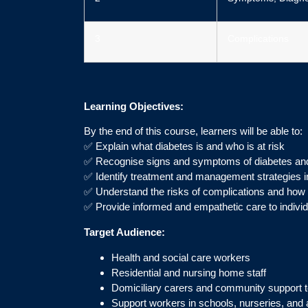
3
Complications
Learning Objectives:
By the end of this course, learners will be able to:
✅ Explain what diabetes is and who is at risk
✅ Recognise signs and symptoms of diabetes and
✅ Identify treatment and management strategies i
✅ Understand the risks of complications and how 
✅ Provide informed and empathetic care to individu
Target Audience:
Health and social care workers
Residential and nursing home staff
Domiciliary carers and community support
Support workers in schools, nurseries, and a