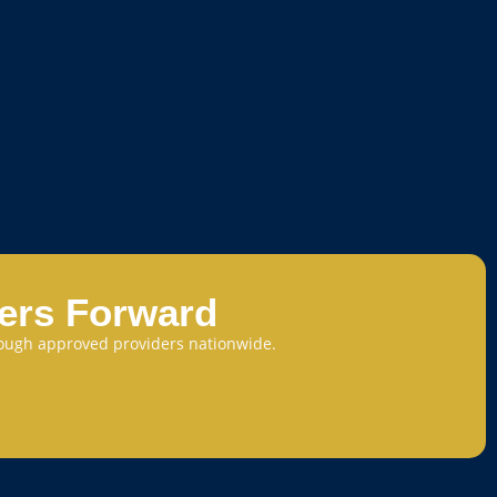
eers Forward
through approved providers nationwide.