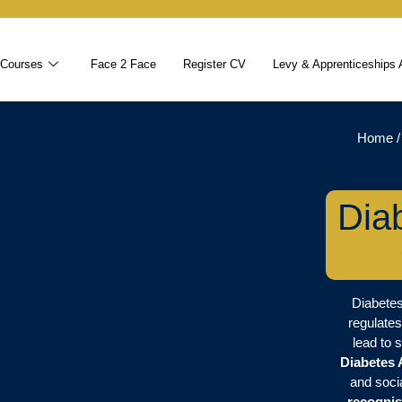
 Courses
Face 2 Face
Register CV
Levy & Apprenticeships 
Home
Dia
Diabetes
regulates
lead to 
Diabetes
and soci
recognis