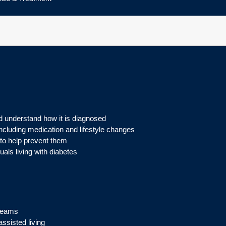
 understand how it is diagnosed
ncluding medication and lifestyle changes
to help prevent them
als living with diabetes
 teams
ssisted living