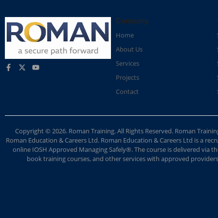
Company
Home
About Us
Services
Projects
Contact
Copyright © 2026. Roman Training. All Rights Reserved. Roman Train
Roman Education & Careers Ltd. Roman Education & Careers Ltd is a recruit
online IOSH Approved Managing Safely®. The course is delivered via the
book training courses, and other services with approved providers. 