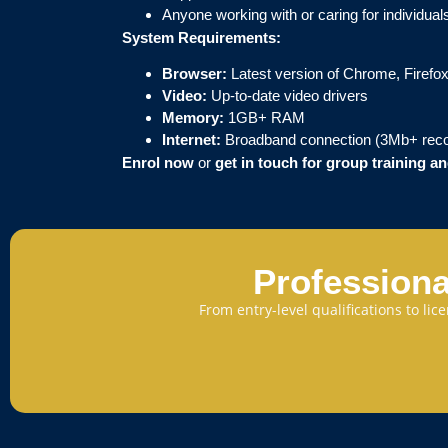
Anyone working with or caring for individu
System Requirements:
Browser:
Latest version of Chrome, Firefox
Video:
Up-to-date video drivers
Memory:
1GB+ RAM
Internet:
Broadband connection (3Mb+ re
Enrol now
or
get in touch for group training 
Professiona
From entry-level qualifications to li