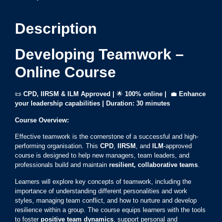
Description
Developing Teamwork –
Online Course
📜
CPD, IIRSM & ILM Approved |
🌟
100% online |
💼
Enhance
your leadership capabilities | Duration: 30 minutes
Course Overview:
Effective teamwork is the cornerstone of a successful and high-
performing organisation. This
CPD
,
IIRSM
, and
ILM
-approved
course is designed to help new managers, team leaders, and
professionals build and maintain
resilient, collaborative teams
.
Learners will explore key concepts of teamwork, including the
importance of understanding different personalities and work
styles, managing team conflict, and how to nurture and develop
resilience within a group. The course equips learners with the tools
to foster
positive team dynamics
, support personal and