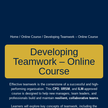
Home
/
Online Course
/ Developing Teamwork – Online Course
Developing
Teamwork – Online
Course
Effective teamwork is the cornerstone of a successful and high-
performing organisation. This
CPD
,
IIRSM
, and
ILM
-approved
course is designed to help new managers, team leaders, and
professionals build and maintain
resilient, collaborative teams
.
Learners will explore key concepts of teamwork, including the