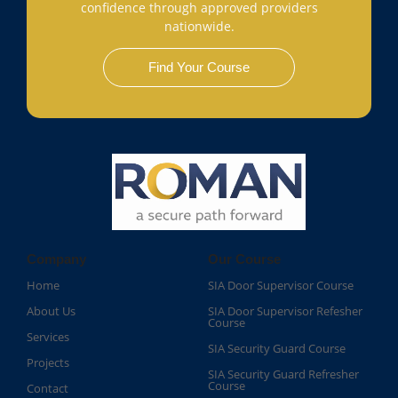
confidence through approved providers
nationwide.
Find Your Course
Company
Our Course
Home
SIA Door Supervisor Course
About Us
SIA Door Supervisor Refesher
Course​
Services
SIA Security Guard Course​
Projects
SIA Security Guard Refresher
Course​
Contact