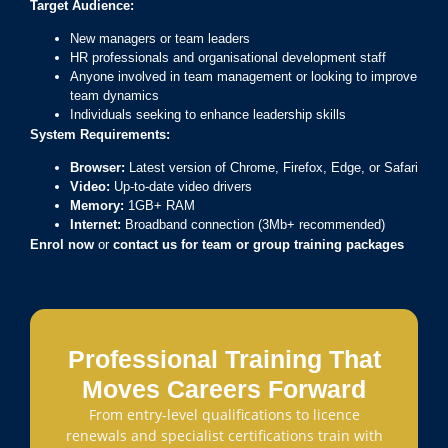
Target Audience:
New managers or team leaders
HR professionals and organisational development staff
Anyone involved in team management or looking to improve
team dynamics
Individuals seeking to enhance leadership skills
System Requirements:
Browser:
Latest version of Chrome, Firefox, Edge, or Safari
Video:
Up-to-date video drivers
Memory:
1GB+ RAM
Internet:
Broadband connection (3Mb+ recommended)
Enrol now
or
contact us for team or group training packages
Professional Training That
Moves Careers Forward
From entry-level qualifications to licence
renewals and specialist certifications train with