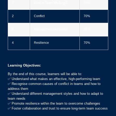
1
What is Team Working?
70%
2
Conflict
70%
3
Management Behaviour
70%
4
Resilience
70%
Learning Objectives:
By the end of this course, learners will be able to:
✅ Understand what makes an effective, high-performing team
✅ Recognise common causes of conflict in teams and how to
address them
✅ Understand different management styles and how to adapt to
team needs
✅ Promote resilience within the team to overcome challenges
✅ Foster collaboration and trust to ensure long-term team success