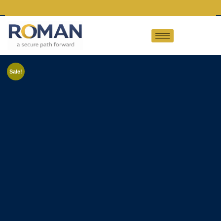
Sale!