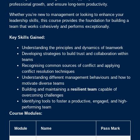
professional growth, and ensure long-term productivity.
Whether you’re new to management or looking to enhance your
leadership skills, this course provides the foundation for building a
team that works cohesively and performs exceptionally.
Key Skills Gained:
Understanding the principles and dynamics of teamwork
Developing strategies to build trust and collaboration within
teams
Recognising common sources of conflict and applying
conflict resolution techniques
Understanding different management behaviours and how to
motivate diverse teams
Building and maintaining a
resilient team
capable of
overcoming challenges
Identifying tools to foster a productive, engaged, and high-
performing team
Course Modules:
Module
Name
Pass Mark