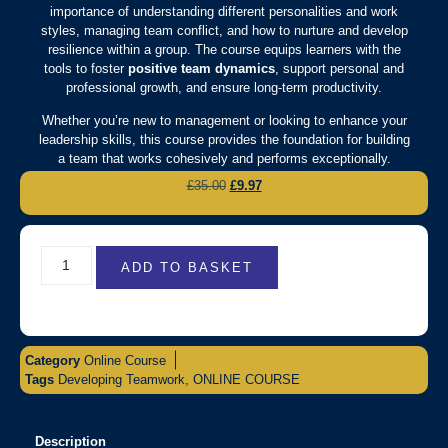
importance of understanding different personalities and work
styles, managing team conflict, and how to nurture and develop
resilience within a group. The course equips learners with the
tools to foster
positive team dynamics
, support personal and
professional growth, and ensure long-term productivity.
Whether you’re new to management or looking to enhance your
leadership skills, this course provides the foundation for building
a team that works cohesively and performs exceptionally.
£
35.00
£
9.97
ADD TO BASKET
Category
Online Course
Tags
Developing Teamwork
,
ONLINE COURSE
Description