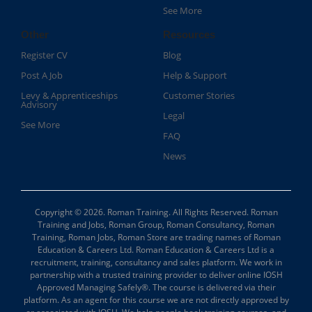
See More
Other
Resources
Register CV
Blog
Post A Job
Help & Support
Levy & Apprenticeships
Customer Stories
Advisory
Legal
See More
FAQ
News
Copyright © 2026. Roman Training. All Rights Reserved. Roman
Training and Jobs, Roman Group, Roman Consultancy, Roman
Training, Roman Jobs, Roman Store are trading names of Roman
Education & Careers Ltd. Roman Education & Careers Ltd is a
recruitment, training, consultancy and sales platform. We work in
partnership with a trusted training provider to deliver online IOSH
Approved Managing Safely®. The course is delivered via their
platform. As an agent for this course we are not directly approved by