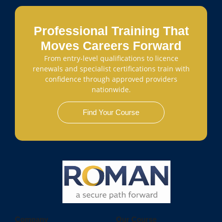
Professional Training That
Moves Careers Forward
From entry-level qualifications to licence
renewals and specialist certifications train with
confidence through approved providers
nationwide.
Find Your Course
Company
Our Course