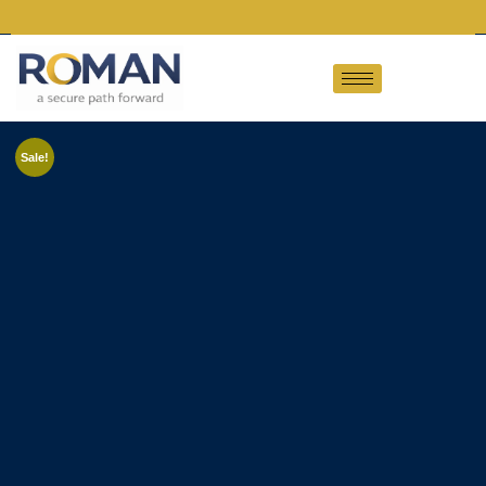
Sale!