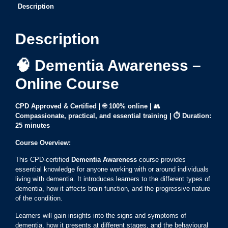
Description
Description
🧠 Dementia Awareness –
Online Course
CPD Approved & Certified |
🌐
100% online
|
👥
Compassionate, practical, and essential training |
⏱ Duration:
25 minutes
Course Overview:
This CPD-certified
Dementia Awareness
course provides
essential knowledge for anyone working with or around individuals
living with dementia. It introduces learners to the different types of
dementia, how it affects brain function, and the progressive nature
of the condition.
Learners will gain insights into the signs and symptoms of
dementia, how it presents at different stages, and the behavioural