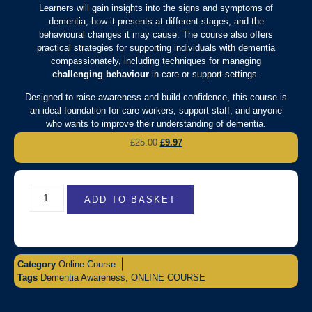
Learners will gain insights into the signs and symptoms of
dementia, how it presents at different stages, and the
behavioural changes it may cause. The course also offers
practical strategies for supporting individuals with dementia
compassionately, including techniques for managing
challenging behaviour
in care or support settings.
Designed to raise awareness and build confidence, this course is
an ideal foundation for care workers, support staff, and anyone
who wants to improve their understanding of dementia.
£
25.00
£
9.97
ADD TO BASKET
Category
Online Course
Tags
Dementia Awareness
,
ONLINE COURSE