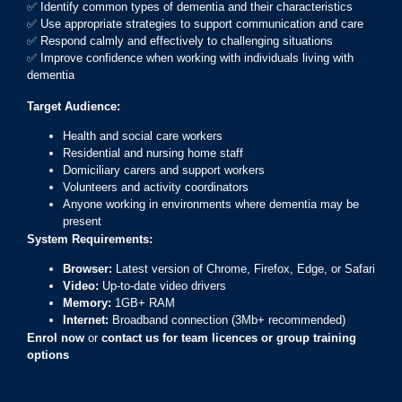
✅ Identify common types of dementia and their characteristics
✅ Use appropriate strategies to support communication and care
✅ Respond calmly and effectively to challenging situations
✅ Improve confidence when working with individuals living with
dementia
Target Audience:
Health and social care workers
Residential and nursing home staff
Domiciliary carers and support workers
Volunteers and activity coordinators
Anyone working in environments where dementia may be
present
System Requirements:
Browser:
Latest version of Chrome, Firefox, Edge, or Safari
Video:
Up-to-date video drivers
Memory:
1GB+ RAM
Internet:
Broadband connection (3Mb+ recommended)
Enrol now
or
contact us for team licences or group training
options