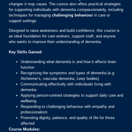
changes it may cause. The course also offers practical strategies
for supporting individuals with dementia compassionately, including
techniques for managing
challenging behaviour
in care or
support settings.
Designed to raise awareness and build confidence, this course is
an ideal foundation for care workers, support staff, and anyone
who wants to improve their understanding of dementia.
Key Skills Gained:
Understanding what dementia is and how it affects brain
function
Recognising the symptoms and types of dementia (e.g.
Alzheimer’s, vascular dementia, Lewy bodies)
Communicating effectively with individuals living with
dementia
Applying person-centred strategies to support daily care and
wellbeing
Responding to challenging behaviour with empathy and
professionalism
Promoting dignity, patience, and quality of life for those
affected
Course Modules: