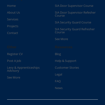
Home
SIA Door Supervisor Course
About Us
SIA Door Supervisor Refesher
Course​
Services
SIA Security Guard Course​
Projects
SIA Security Guard Refresher
Course​
Contact
See More
Other
Resources
Register CV
Blog
Post A Job
Help & Support
Levy & Apprenticeships
Customer Stories
Advisory
Legal
See More
FAQ
News