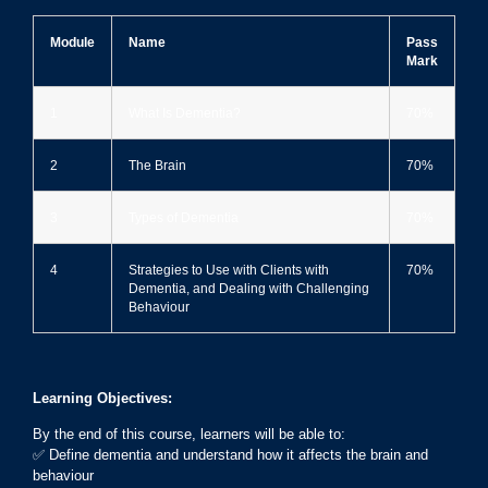
Module
Name
Pass
Mark
1
What Is Dementia?
70%
2
The Brain
70%
3
Types of Dementia
70%
4
Strategies to Use with Clients with
70%
Dementia, and Dealing with Challenging
Behaviour
Learning Objectives:
By the end of this course, learners will be able to:
✅ Define dementia and understand how it affects the brain and
behaviour