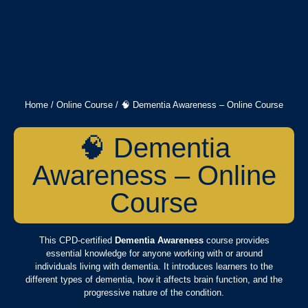
Home
/
Online Course
/ 🧠 Dementia Awareness – Online Course
🧠 Dementia
Awareness – Online
Course
This CPD-certified
Dementia Awareness
course provides
essential knowledge for anyone working with or around
individuals living with dementia. It introduces learners to the
different types of dementia, how it affects brain function, and the
progressive nature of the condition.