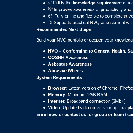
✅ Fulfils the
knowledge requirement
of a 
💡 Improves awareness of productivity and 
📦 Fully online and flexible to complete at 
📁 Supports practical NVQ assessment wit
Recommended Next Steps
Build your NVQ portfolio or deepen your knowledg
NVQ – Conforming to General Health, Saf
COSHH Awareness
Asbestos Awareness
Abrasive Wheels
System Requirements
Browser:
Latest version of Chrome, Firefox
Memory:
Minimum 1GB RAM
Internet:
Broadband connection (3Mb+)
Video:
Updated video drivers for optimal p
Enrol now or contact us for group or team tra