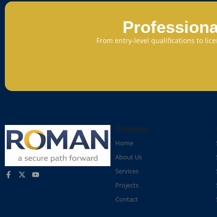
Professiona
From entry-level qualifications to li
Company
Home
About Us
Services
Projects
Contact