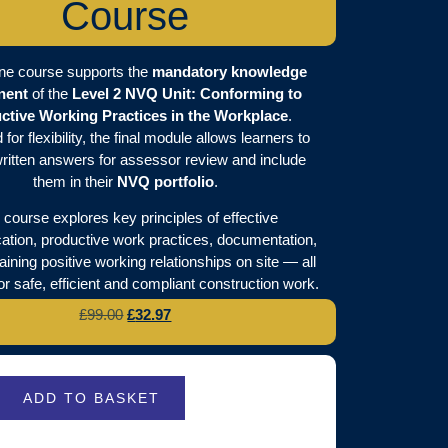
Course
ine course supports the
mandatory knowledge
nent
of the
Level 2 NVQ Unit: Conforming to
ctive Working Practices in the Workplace
.
for flexibility, the final module allows learners to
ritten answers for assessor review and include
them in their
NVQ portfolio
.
 course explores key principles of effective
tion, productive work practices, documentation,
ining positive working relationships on site — all
for safe, efficient and compliant construction work.
£
99.00
£
32.97
ADD TO BASKET