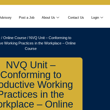
Advisory
Post a Job
About Us
Contact Us
Login
e
/
Online Course
/ NVQ Unit – Conforming to
ve Working Practices in the Workplace – Online
Course
NVQ Unit –
Conforming to
oductive Working
Practices in the
rkplace – Online