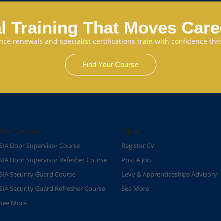
l Training That Moves Car
cence renewals and specialist certifications train with confidence 
Find Your Course
Our Course
Other
SIA Door Supervisor Course
Register CV
SIA Door Supervisor Refesher Course​
Post A Job
SIA Security Guard Course​
Levy & Apprenticeships Advisory
SIA Security Guard Refresher Course​
See More
See More