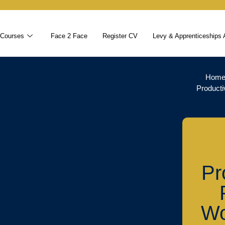
 Courses
Face 2 Face
Register CV
Levy & Apprenticeships 
Hom
Producti
Pr
Wo