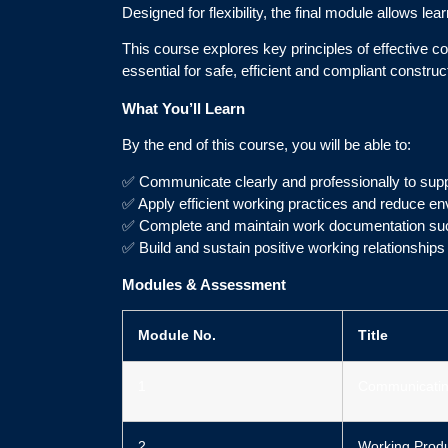
Designed for flexibility, the final module allows l
This course explores key principles of effective c
essential for safe, efficient and compliant construc
What You’ll Learn
By the end of this course, you will be able to:
✅ Communicate clearly and professionally to supp
✅ Apply efficient working practices and reduce e
✅ Complete and maintain work documentation suc
✅ Build and sustain positive working relationship
Modules & Assessment
Module No.
Title
1
Communicatin
2
Working Produ