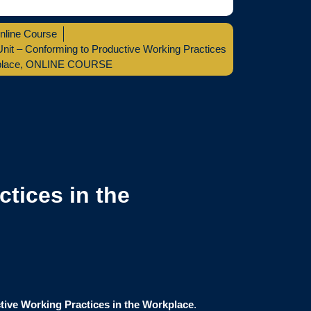
nline Course
it – Conforming to Productive Working Practices
place
,
ONLINE COURSE
tices in the
tive Working Practices in the Workplace
.