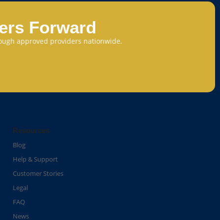
eers Forward
through approved providers nationwide.
Resources
Blog
Help & Support
Customer Stories
Legal
FAQ
News