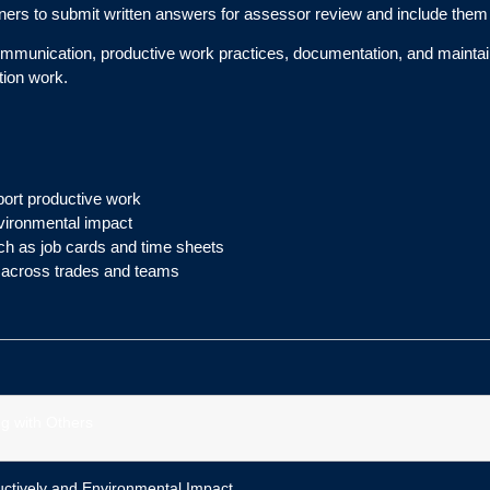
earners to submit written answers for assessor review and include them 
ommunication, productive work practices, documentation, and maintaini
tion work.
ort productive work
nvironmental impact
h as job cards and time sheets
s across trades and teams
g with Others
ctively and Environmental Impact