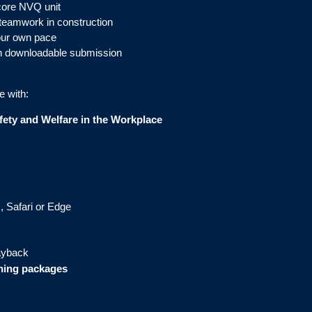
core NVQ unit
teamwork in construction
your own pace
h downloadable submission
e with:
ety and Welfare in the Workplace
, Safari or Edge
layback
ining packages