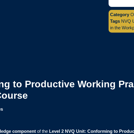
Category
O
Tags
NVQ Un
in the Work
g to Productive Working Prac
Course
es
ledge component
of the
Level 2 NVQ Unit: Conforming to Produc