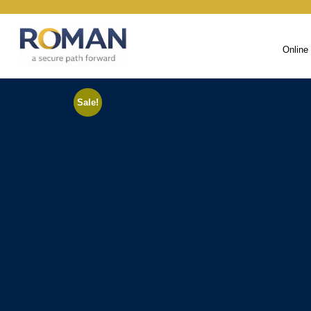
Online
Sale!