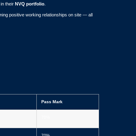
in their
NVQ portfolio
.
ng positive working relationships on site — all
Pass Mark
70%
70%