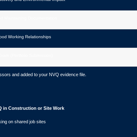
nd Maintaining Documentation
ood Working Relationships
Exam (Portfolio Submission)
ssors and added to your NVQ evidence file.
 in Construction or Site Work
king on shared job sites