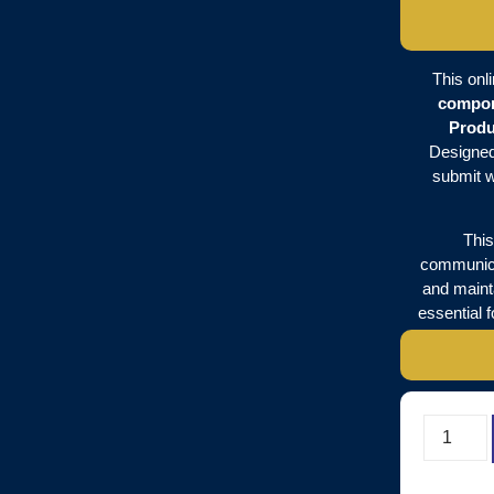
This onl
compo
Produ
Designed 
submit w
This
communica
and mainta
essential 