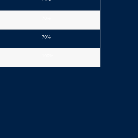
70%
70%
100%