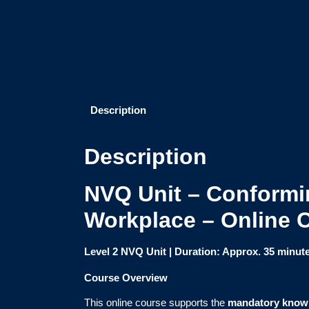
Description
Description
NVQ Unit – Conformin
Workplace – Online 
Level 2 NVQ Unit | Duration: Approx. 35 minut
Course Overview
This online course supports the
mandatory know