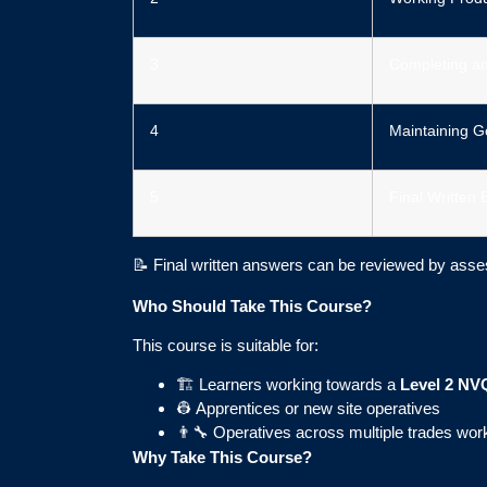
3
Completing a
4
Maintaining G
5
Final Written 
📝 Final written answers can be reviewed by asse
Who Should Take This Course?
This course is suitable for:
🏗️ Learners working towards a
Level 2 NVQ
👷 Apprentices or new site operatives
👨‍🔧 Operatives across multiple trades wor
Why Take This Course?