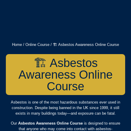
Home
/
Online Course
/ 🏗️ Asbestos Awareness Online Course
🏗️ Asbestos
Awareness Online
Course
Asbestos is one of the most hazardous substances ever used in
construction. Despite being banned in the UK since 1999, it still
exists in many buildings today—and exposure can be fatal.
Our
Asbestos Awareness Online Course
is designed to ensure
that anyone who may come into contact with asbestos-