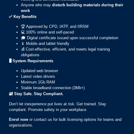
Anyone who may
disturb building materials during their
work
✅
Key Benefits
🏆 Approved by CPD, IATP, and IIRSM
💻 100% online and self-paced
🎓 Digital certificate issued upon successful completion
📱 Mobile and tablet friendly
💰 Cost-effective, efficient, and meets legal training
obligations
🖥️ System Requirements
Updated web browser
Latest video drivers
Minimum 1Gb RAM
Stable broadband connection (3Mb+)
🔐
Stay Safe. Stay Compliant.
Don’t let inexperience put lives at risk. Get trained. Stay
compliant. Promote safety in your workplace.
Enrol now
or contact us for bulk licensing options for teams and
organisations.