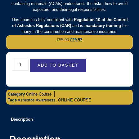
containing materials (ACMs) understands the risks, how to avoid
exposure, and their legal responsibilities.
This course is fully compliant with
Regulation 10 of the Control
of Asbestos Regulations (CAR)
and is
mandatory training
for
many in the construction and maintenance industries.
£
55.00
£
29.97
ADD TO BASKET
Category
Online Course
Tags
Asbestos Awareness
,
ONLINE COURSE
Description