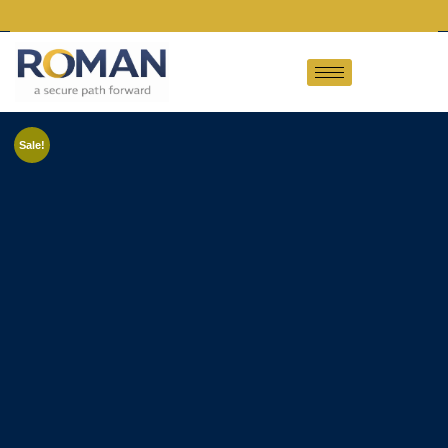
Sale!