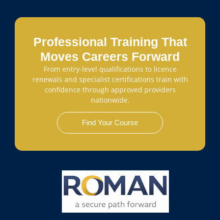
Professional Training That
Moves Careers Forward
From entry-level qualifications to licence
renewals and specialist certifications train with
confidence through approved providers
nationwide.
Find Your Course