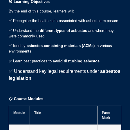
🎯
Learning Objectives
By the end of this course, learners will:
✅ Recognise the health risks associated with asbestos exposure
✅ Understand the
different types of asbestos
and where they
were commonly used
✅ Identify
asbestos-containing materials (ACMs)
in various
environments
✅ Learn best practices to
avoid disturbing asbestos
✅ Understand key legal requirements under
asbestos
legislation
📋
Course Modules
Module
Title
Pass
Mark