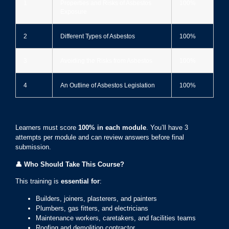
1
Properties and Risks of Asbestos
100%
Exposure
2
Different Types of Asbestos
100%
3
Avoiding the Risks from Asbestos
100%
4
An Outline of Asbestos Legislation
100%
Learners must score
100% in each module
. You’ll have 3
attempts per module and can review answers before final
submission.
👤
Who Should Take This Course?
This training is
essential for
:
Builders, joiners, plasterers, and painters
Plumbers, gas fitters, and electricians
Maintenance workers, caretakers, and facilities teams
Roofing and demolition contractor