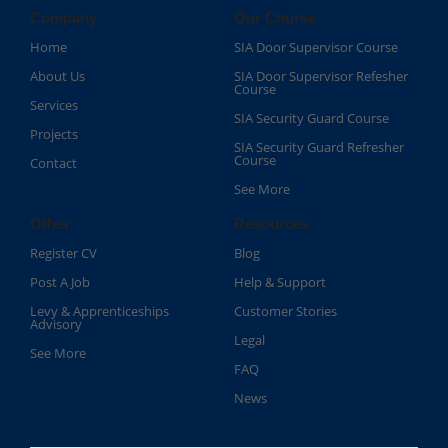
Company
Our Course
Home
SIA Door Supervisor Course
About Us
SIA Door Supervisor Refesher
Course​
Services
SIA Security Guard Course​
Projects
SIA Security Guard Refresher
Course​
Contact
See More
Other
Resources
Register CV
Blog
Post A Job
Help & Support
Levy & Apprenticeships
Customer Stories
Advisory
Legal
See More
FAQ
News