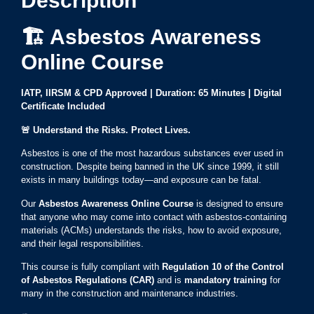
Description
🏗️ Asbestos Awareness
Online Course
IATP, IIRSM & CPD Approved | Duration: 65 Minutes | Digital
Certificate Included
🚨
Understand the Risks. Protect Lives.
Asbestos is one of the most hazardous substances ever used in
construction. Despite being banned in the UK since 1999, it still
exists in many buildings today—and exposure can be fatal.
Our
Asbestos Awareness Online Course
is designed to ensure
that anyone who may come into contact with asbestos-containing
materials (ACMs) understands the risks, how to avoid exposure,
and their legal responsibilities.
This course is fully compliant with
Regulation 10 of the Control
of Asbestos Regulations (CAR)
and is
mandatory training
for
many in the construction and maintenance industries.