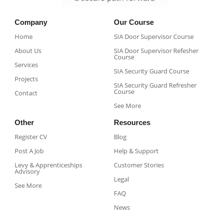
Company
Our Course
Home
SIA Door Supervisor Course
About Us
SIA Door Supervisor Refesher
Course​
Services
SIA Security Guard Course​
Projects
SIA Security Guard Refresher
Course​
Contact
See More
Other
Resources
Register CV
Blog
Post A Job
Help & Support
Levy & Apprenticeships
Customer Stories
Advisory
Legal
See More
FAQ
News