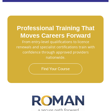
Professional Training That
Moves Careers Forward
From entry-level qualifications to licence
renewals and specialist certifications train with
confidence through approved providers
nationwide.
Find Your Course