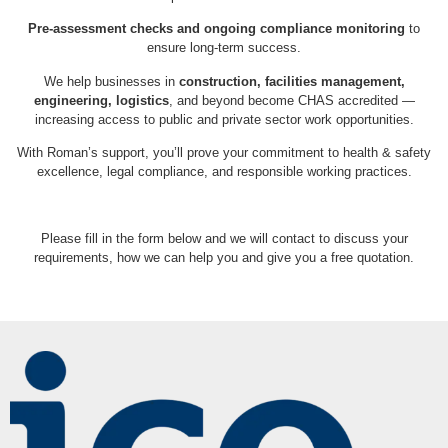
Pre-assessment checks and ongoing compliance monitoring
to
ensure long-term success.
We help businesses in
construction, facilities management,
engineering, logistics
, and beyond become CHAS accredited —
increasing access to public and private sector work opportunities.
With Roman’s support, you’ll prove your commitment to health & safety
excellence, legal compliance, and responsible working practices.
Please fill in the form below and we will contact to discuss your
requirements, how we can help you and give you a free quotation.