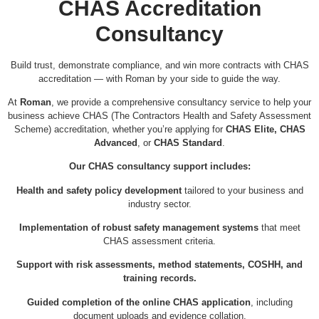
CHAS Accreditation
Consultancy
Build trust, demonstrate compliance, and win more contracts with CHAS
accreditation — with Roman by your side to guide the way.
At
Roman
, we provide a comprehensive consultancy service to help your
business achieve CHAS (The Contractors Health and Safety Assessment
Scheme) accreditation, whether you’re applying for
CHAS Elite, CHAS
Advanced
, or
CHAS Standard
.
Our CHAS consultancy support includes:
Health and safety policy development
tailored to your business and
industry sector.
Implementation of robust safety management systems
that meet
CHAS assessment criteria.
Support with risk assessments, method statements, COSHH, and
training records.
Guided completion of the online CHAS application
, including
document uploads and evidence collation.