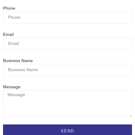
Phone
Email
Business Name
Message
SEND